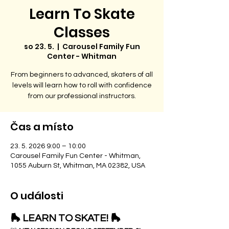
Learn To Skate
Classes
so 23. 5.
  |  
Carousel Family Fun
Center - Whitman
From beginners to advanced, skaters of all
levels will learn how to roll with confidence
from our professional instructors.
Čas a místo
23. 5. 2026 9:00 – 10:00
Carousel Family Fun Center - Whitman,
1055 Auburn St, Whitman, MA 02382, USA
O události
🛼 LEARN TO SKATE! 🛼