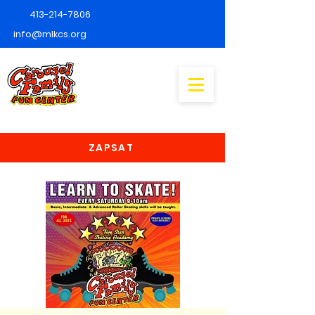
413-214-7806
info@mlkcs.org
ZAPSAT