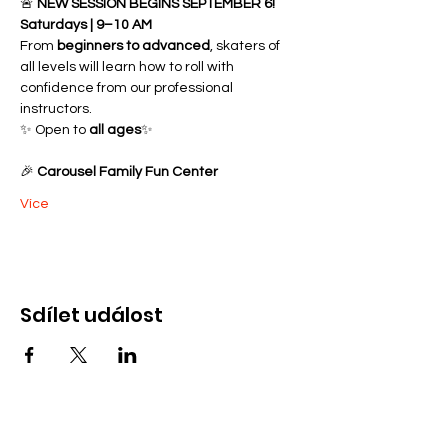
🚨 
NEW SESSION BEGINS SEPTEMBER 6!
Saturdays | 9–10 AM
From 
beginners to advanced
, skaters of 
all levels will learn how to roll with 
confidence from our professional 
instructors.
✨ Open to 
all ages
✨ 
🎉 
Carousel Family Fun Center
Více
Sdílet událost