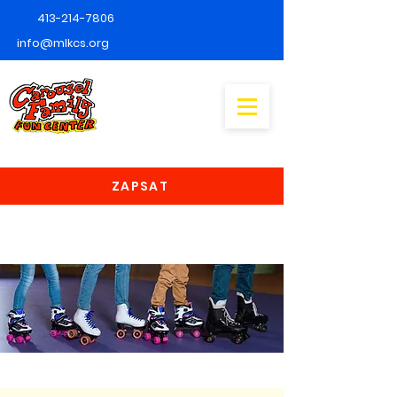
413-214-7806
info@mlkcs.org
ZAPSAT