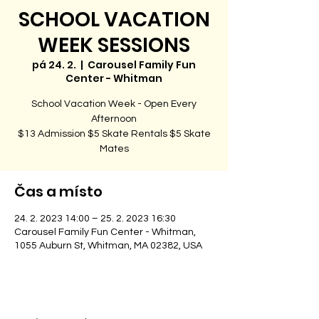
SCHOOL VACATION
WEEK SESSIONS
pá 24. 2.
  |  
Carousel Family Fun
Center - Whitman
School Vacation Week - Open Every
Afternoon
$13 Admission $5 Skate Rentals $5 Skate
Čas a místo
24. 2. 2023 14:00 – 25. 2. 2023 16:30
Carousel Family Fun Center - Whitman,
1055 Auburn St, Whitman, MA 02382, USA