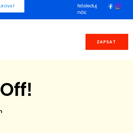
Následuj
AROVAT
nás:
ZAPSAT
Off!
n