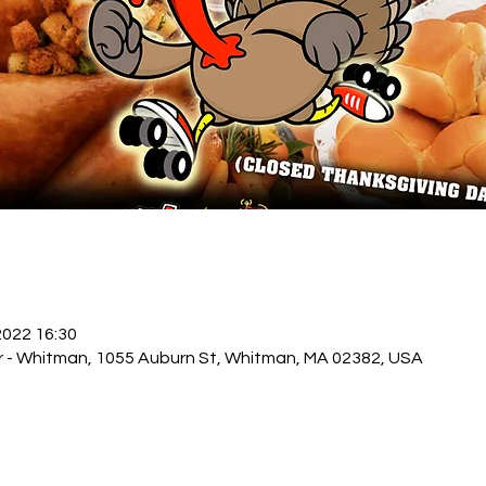
 2022 16:30
r - Whitman, 1055 Auburn St, Whitman, MA 02382, USA