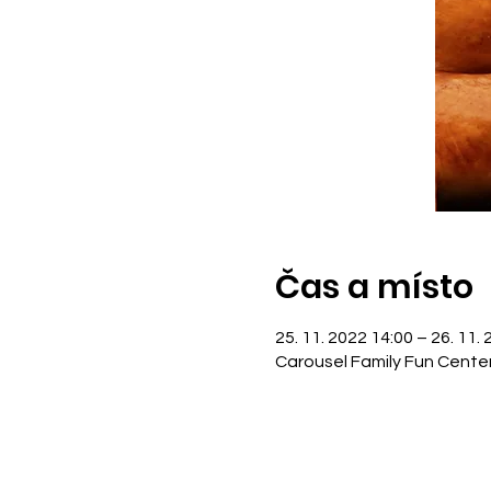
Čas a místo
25. 11. 2022 14:00 – 26. 11.
Carousel Family Fun Cente