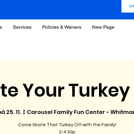
D
e
Services
Policies & Waivers
New Page
te Your Turkey 
á 25. 11.
  |  
Carousel Family Fun Center - Whitma
Come Skate That Turkey Off with the Family!
2-4:30p