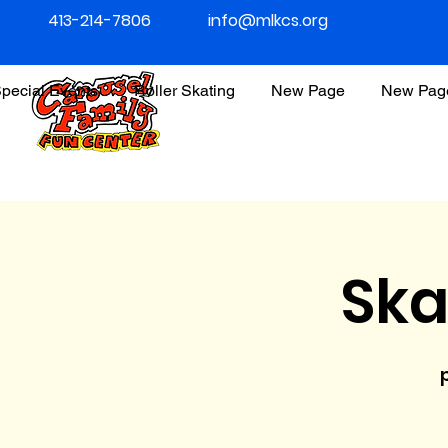
413-214-7806
info@mlkcs.org
pecial Events
Roller Skating
New Page
New Pag
Ska
p