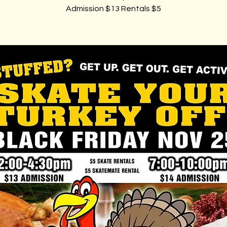
Admission $13 Rentals $5