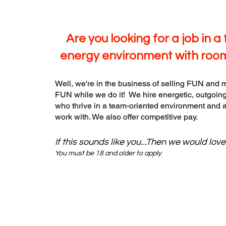
Are you looking for a job in a 
energy environment with roo
Well, we're in the business of selling FUN and m
FUN while we do it! We hire energetic, outgoing
who thrive in a team-oriented environment and a
work with. We also offer competitive pay.
If this sounds like you...Then we would lov
You must be 18 and older to apply