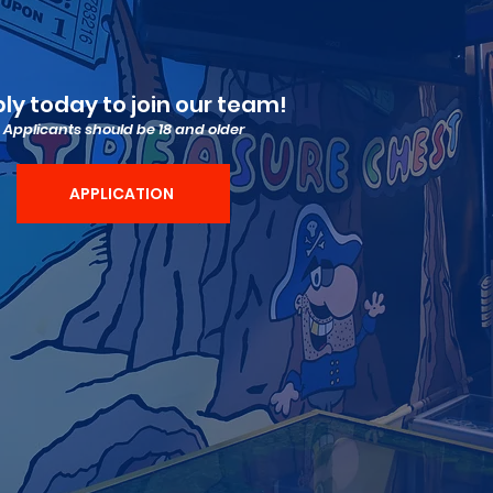
ly today to join our team!
Applicants should be 18 and older
APPLICATION