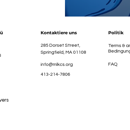
nü
Kontaktiere uns
Politik
285 Dorset Street,
Terms & a
Bedingun
Springfield, MA 01108
s
FAQ
info@mlkcs.org
413-214-7806
vers