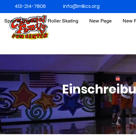
413-214-7806
info@mlkcs.org
Special Events
Roller Skating
New Page
New 
Einschreib