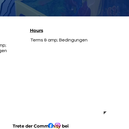
Hours
Terms & amp; Bedingungen
mp;
gen
Trete der Community bei