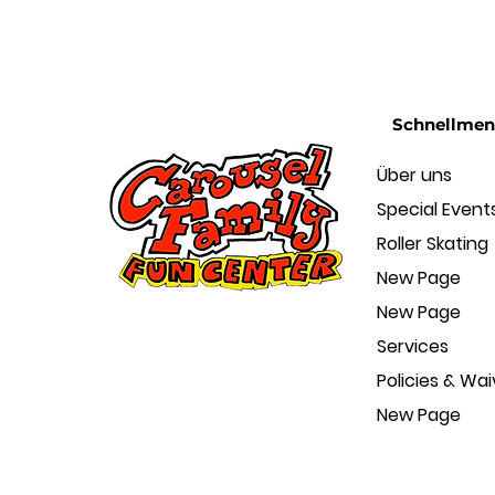
Schnellme
Über uns
Special Event
Roller Skating
New Page
New Page
Services
Policies & Wai
New Page