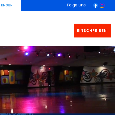
Folge uns:
PENDEN
EINSCHREIBEN