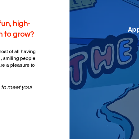
fun, high-
App
m to grow?
ost of all having
, smiling people
re a pleasure to
e to meet you!