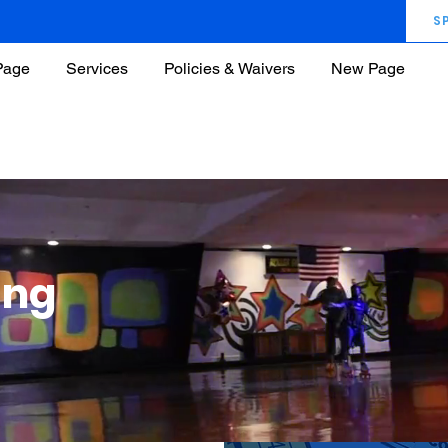
S
Page
Services
Policies & Waivers
New Page
ung