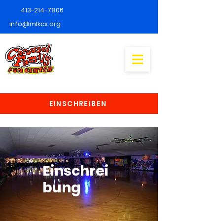
413-214-7806
info@mlkcs.org
EINSCHREIBEN
Einschrei
bung