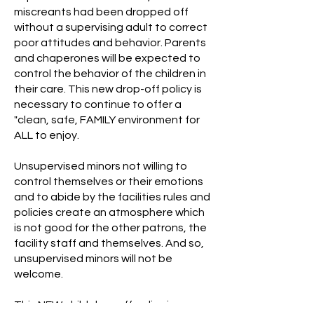
miscreants had been dropped off
without a supervising adult to correct
poor attitudes and behavior. Parents
and chaperones will be expected to
control the behavior of the children in
their care. This new drop-off policy is
necessary to continue to offer a
"clean, safe, FAMILY environment for
ALL to enjoy.
Unsupervised minors not willing to
control themselves or their emotions
and to abide by the facilities rules and
policies create an atmosphere which
is not good for the other patrons, the
facility staff and themselves. And so,
unsupervised minors will not be
welcome.
This NEW child drop off policy is