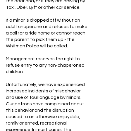
the door and/or if they are arriving by
Taxi, Uber, Lyft or other car service.
If a minor is dropped off without an
adult chaperone and refuses to make
a call for a ride home or cannot reach
the parent to pick them up - the
Whitman Police will be called.
Management reserves the right to
refuse entry to any non-chaperoned
children.
Unfortunately, we have experienced
increased incidents of misbehavior
and use of foul language by minors.
Our patrons have complained about
this behavior and the disruption
caused to an otherwise enjoyable,
family oriented, recreational
experience. In most cases, the