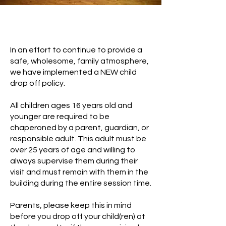
Drop Off Policy
In an effort to continue to provide a
safe, wholesome, family atmosphere,
we have implemented a NEW child
drop off policy.
All children ages 16 years old and
younger are required to be
chaperoned by a parent, guardian, or
responsible adult. This adult must be
over 25 years of age and willing to
always supervise them during their
visit and must remain with them in the
building during the entire session time.
Parents, please keep this in mind
before you drop off your child(ren) at