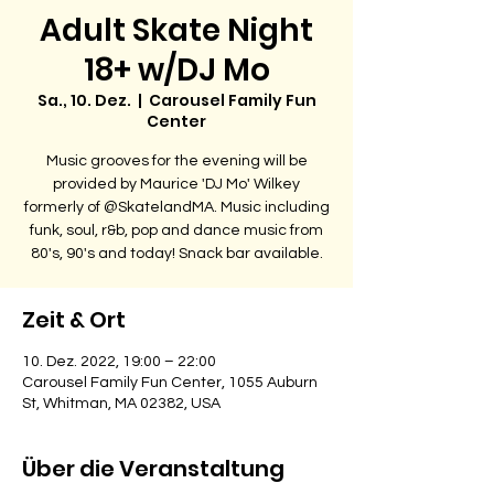
Adult Skate Night
18+ w/DJ Mo
Sa., 10. Dez.
  |  
Carousel Family Fun
Center
Music grooves for the evening will be
provided by Maurice 'DJ Mo' Wilkey
formerly of @SkatelandMA. Music including
funk, soul, r&b, pop and dance music from
80's, 90's and today! Snack bar available.
Zeit & Ort
10. Dez. 2022, 19:00 – 22:00
Carousel Family Fun Center, 1055 Auburn
St, Whitman, MA 02382, USA
Über die Veranstaltung