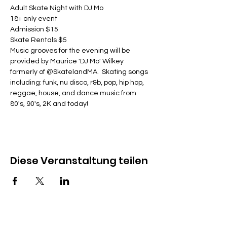
Adult Skate Night with DJ Mo
18+ only event
Admission $15
Skate Rentals $5
Music grooves for the evening will be 
provided by Maurice 'DJ Mo' Wilkey 
formerly of @SkatelandMA.  Skating songs 
including: funk, nu disco, r&b, pop, hip hop, 
reggae, house, and dance music from 
80's, 90's, 2K and today!
Diese Veranstaltung teilen