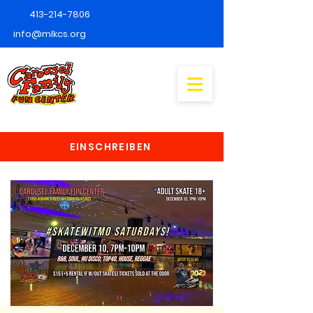
413-214-7806
info@mlkcs.org
EINSCHREIBEN