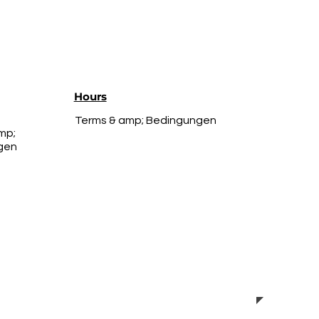
Hours
Terms & amp; Bedingungen
mp;
gen