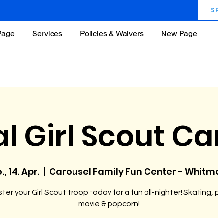
S
Page
Services
Policies & Waivers
New Page
l Girl Scout C
., 14. Apr.
  |  
Carousel Family Fun Center - Whitm
ter your Girl Scout troop today for a fun all-nighter! Skating, 
movie & popcorn!