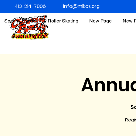
413-214-7806
info@mlkcs.org
Special Events
Roller Skating
New Page
New 
Annua
So
Regis