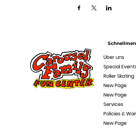
Schnellme
Über uns
Special Event
Roller Skating
New Page
New Page
Services
Policies & Wai
New Page