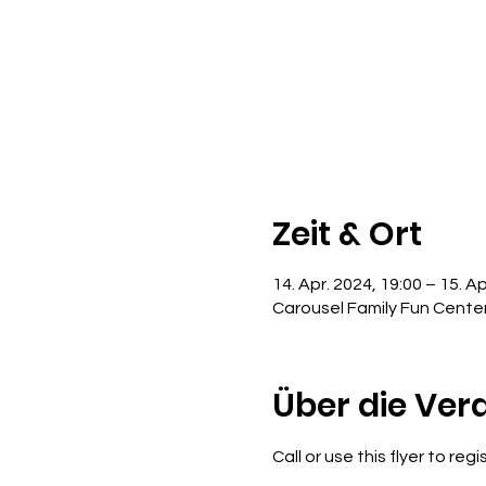
Zeit & Ort
14. Apr. 2024, 19:00 – 15. Ap
Carousel Family Fun Cente
Über die Ver
Call or use this flyer to reg