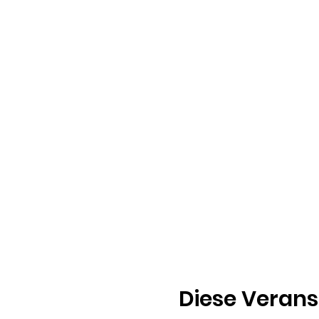
Diese Verans