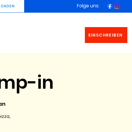
Folge uns:
PENDEN
EINSCHREIBEN
amp-in
an
pizza,