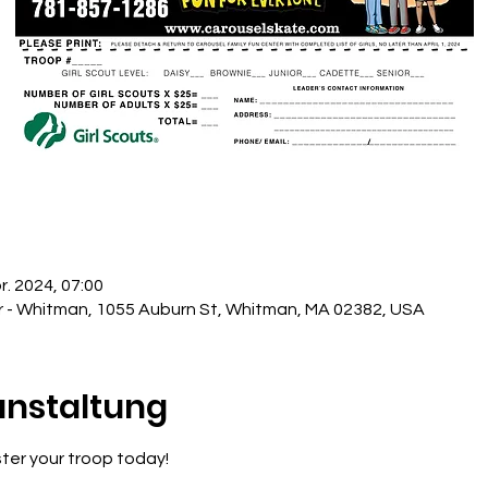
r. 2024, 07:00
r - Whitman, 1055 Auburn St, Whitman, MA 02382, USA
anstaltung
ister your troop today!