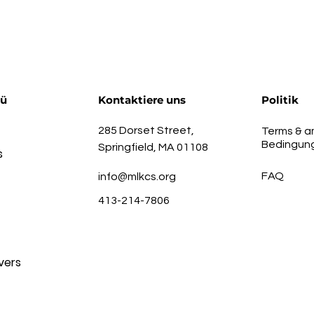
nü
Kontaktiere uns
Politik
285 Dorset Street,
Terms & a
Bedingun
Springfield, MA 01108
s
FAQ
info@mlkcs.org
413-214-7806
vers