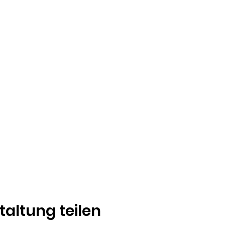
taltung teilen