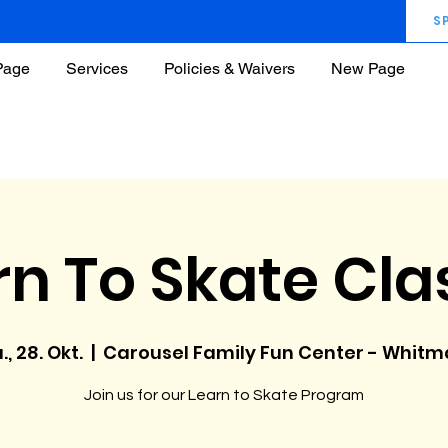
S
Page
Services
Policies & Waivers
New Page
rn To Skate Cla
., 28. Okt.
  |  
Carousel Family Fun Center - Whit
Join us for our Learn to Skate Program