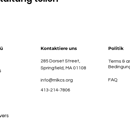
nü
Kontaktiere uns
Politik
285 Dorset Street,
Terms & a
Bedingun
Springfield, MA 01108
s
FAQ
info@mlkcs.org
413-214-7806
vers