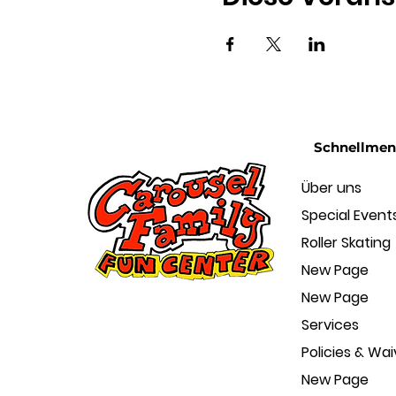
Schnellme
Über uns
Special Event
Roller Skating
New Page
New Page
Services
Policies & Wai
New Page