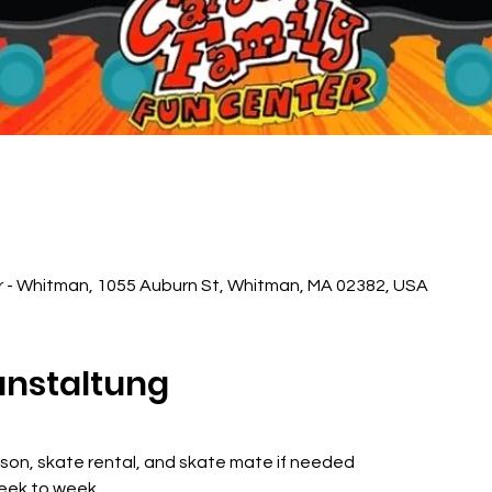
r - Whitman, 1055 Auburn St, Whitman, MA 02382, USA
anstaltung
sson, skate rental, and skate mate if needed
week to week