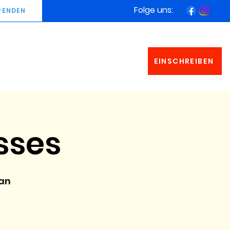
Folge uns:
PENDEN
EINSCHREIBEN
sses
man