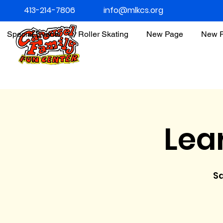
413-214-7806
info@mlkcs.org
Special Events
Roller Skating
New Page
New 
Lea
Sa