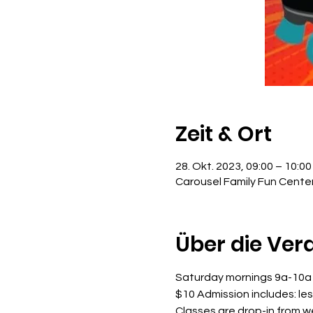
Zeit & Ort
28. Okt. 2023, 09:00 – 10:00
Carousel Family Fun Cente
Über die Ver
Saturday mornings 9a-10a
$10 Admission includes: le
Classes are drop-in from 