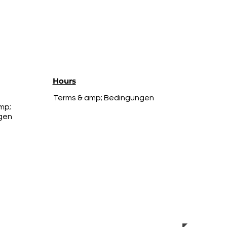
Hours
Terms & amp; Bedingungen
mp;
gen