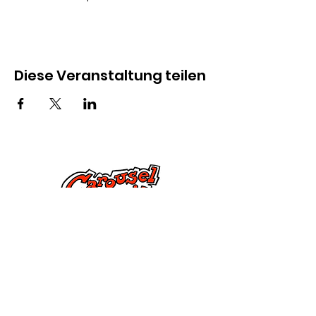
Diese Veranstaltung teilen
Kontaktiere uns
285 Dorset Street,
Springfield, MA 01108
info@mlkcs.org