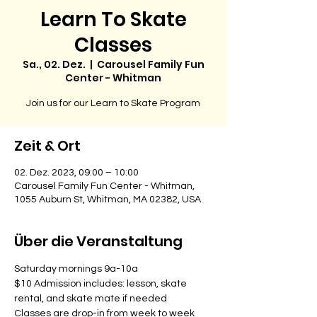
Learn To Skate
Classes
Sa., 02. Dez.
  |  
Carousel Family Fun
Center - Whitman
Join us for our Learn to Skate Program
Zeit & Ort
02. Dez. 2023, 09:00 – 10:00
Carousel Family Fun Center - Whitman,
1055 Auburn St, Whitman, MA 02382, USA
Über die Veranstaltung
Saturday mornings 9a-10a
$10 Admission includes: lesson, skate 
rental, and skate mate if needed
Classes are drop-in from week to week