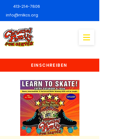
413-214-7806
info@mlkcs.org
EINSCHREIBEN