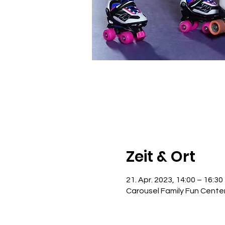
Zeit & Ort
21. Apr. 2023, 14:00 – 16:30
Carousel Family Fun Cente