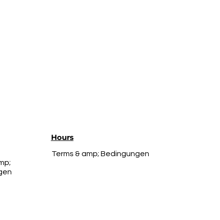
Hours
Terms & amp; Bedingungen
mp;
gen