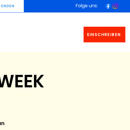
Folge uns:
PENDEN
EINSCHREIBEN
 WEEK
an