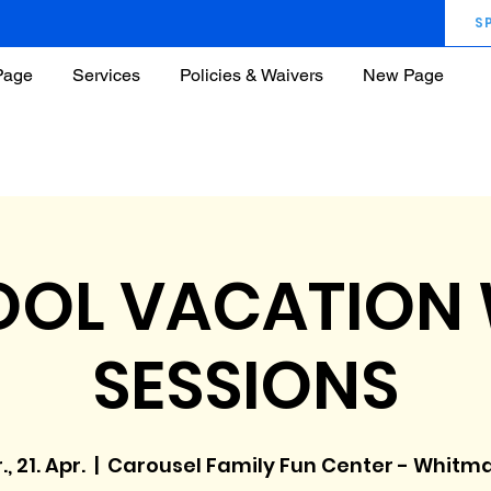
S
Page
Services
Policies & Waivers
New Page
OL VACATION
SESSIONS
., 21. Apr.
  |  
Carousel Family Fun Center - Whitm