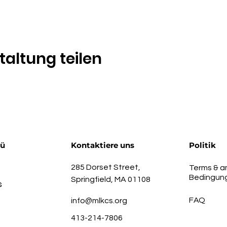
taltung teilen
nü
Kontaktiere uns
Politik
285 Dorset Street,
Terms & a
Bedingun
Springfield, MA 01108
s
FAQ
info@mlkcs.org
413-214-7806