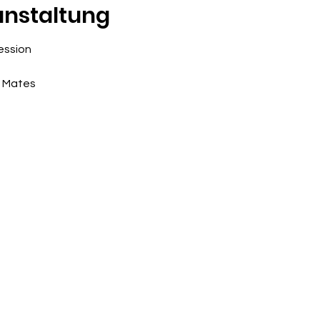
anstaltung
ession
e Mates