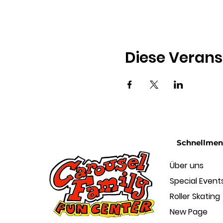
Diese Verans
Schnellme
Über uns
Special Event
Roller Skating
New Page