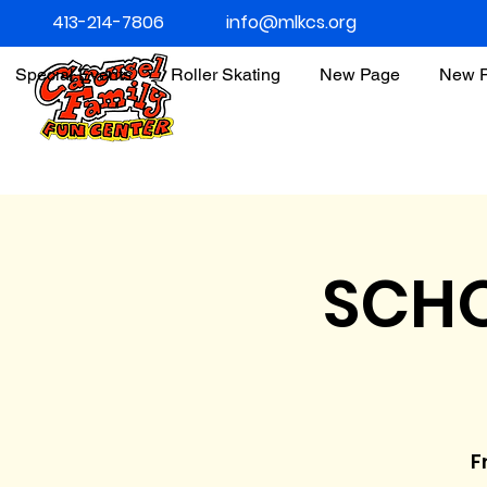
413-214-7806
info@mlkcs.org
Special Events
Roller Skating
New Page
New 
SCHO
Fr