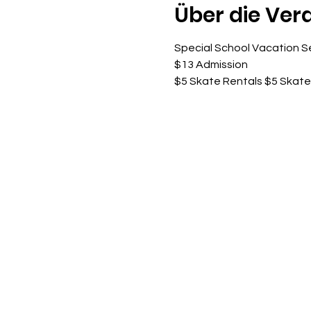
Über die Ver
Special School Vacation S
$13 Admission
$5 Skate Rentals $5 Skat