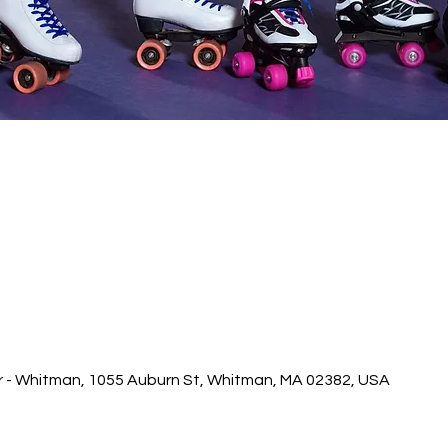
r - Whitman, 1055 Auburn St, Whitman, MA 02382, USA