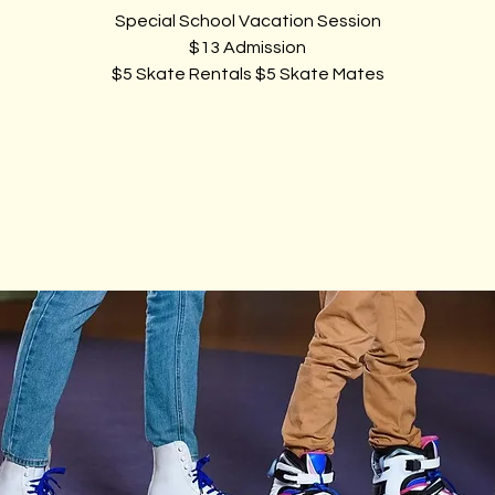
Special School Vacation Session
$13 Admission
$5 Skate Rentals $5 Skate Mates