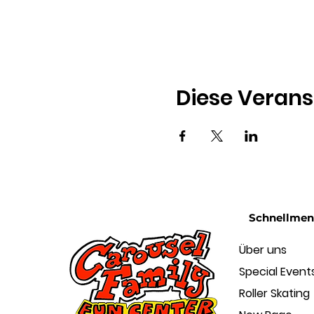
Diese Verans
Schnellme
Über uns
Special Event
Roller Skating