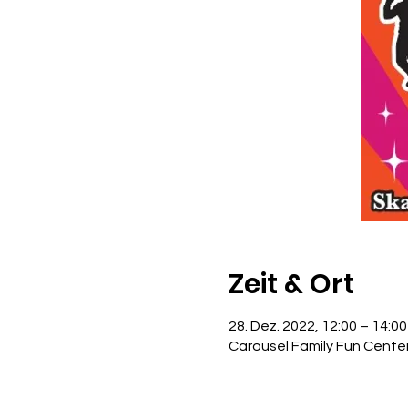
Zeit & Ort
28. Dez. 2022, 12:00 – 14:00
Carousel Family Fun Cente