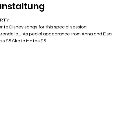
anstaltung
ARTY
rite Disney songs for this special session!
rendelle...  As pecial appearance from Anna and Elsa!
als $5 Skate Mates $5