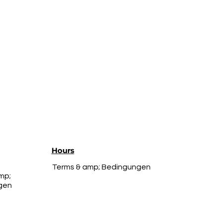
Hours
Terms & amp; Bedingungen
mp;
gen