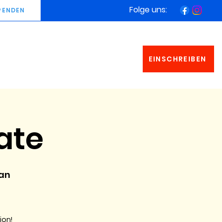
Folge uns:
PENDEN
EINSCHREIBEN
ate
man
ion!