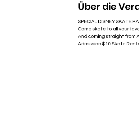
Über die Ver
SPECIAL DISNEY SKATE P
Come skate to all your favo
And coming straight from A
Admission $10 Skate Rent