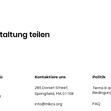
taltung teilen
nü
Kontaktiere uns
Politik
285 Dorset Street,
Terms & a
Bedingun
Springfield, MA 01108
s
FAQ
info@mlkcs.org