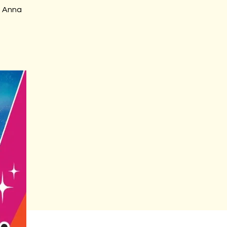
m Anna