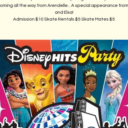
oming all the way from Arendelle... A special appearance fro
and Elsa!
Admission $10 Skate Rentals $5 Skate Mates $5