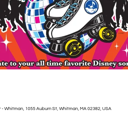
r - Whitman, 1055 Auburn St, Whitman, MA 02382, USA