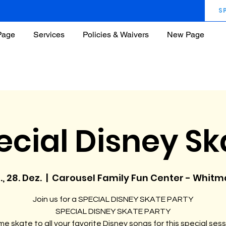
S
Page
Services
Policies & Waivers
New Page
ecial Disney Sk
., 28. Dez.
  |  
Carousel Family Fun Center - Whit
Join us for a SPECIAL DISNEY SKATE PARTY
SPECIAL DISNEY SKATE PARTY
e skate to all your favorite Disney songs for this special sess