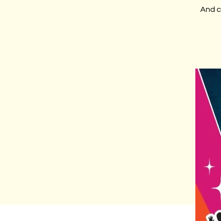
And c