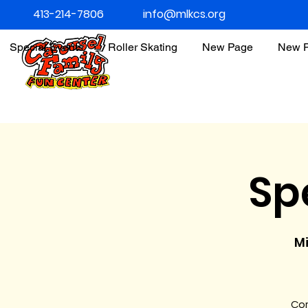
413-214-7806
info@mlkcs.org
Special Events
Roller Skating
New Page
New 
Sp
Mi
Com