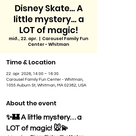
Disney Skate... A
little mystery… a
LOT of magic!
mið., 22. apr.
  |  
Carousel Family Fun
Center - Whitman
Time & Location
22. apr. 2026, 14:00 – 16:30
Carousel Family Fun Center - Whitman,
1055 Auburn St, Whitman, MA 02382, USA
About the event
✨🏰 A little mystery… a 
LOT of magic! 🐭💫