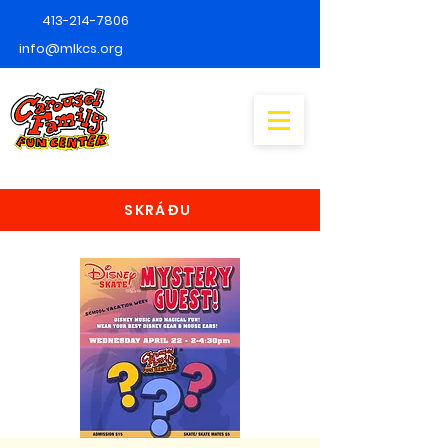
413-214-7806
info@mlkcs.org
SKRÁÐU