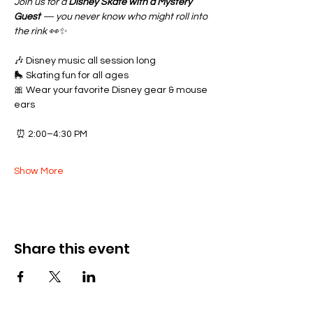
Join us for a 
Disney Skate with a Mystery 
Guest
 — you never know who might roll into 
the rink 👀✨
🎶 Disney music all session long
🛼 Skating fun for all ages
🎀 Wear your favorite Disney gear & mouse 
ears
 ⏰ 2:00–4:30 PM
Show More
Share this event