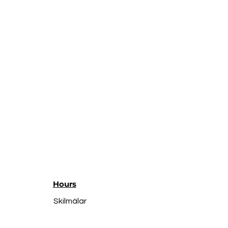
Hours
Skilmálar