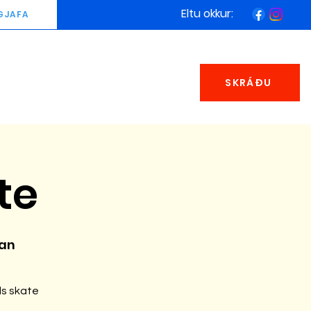
Eltu okkur:
GJAFA
SKRÁÐU
te
man
ds skate