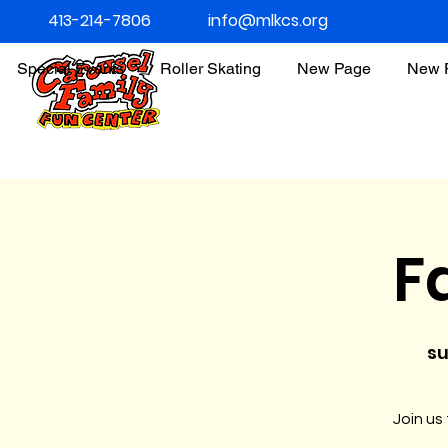
413-214-7806
info@mlkcs.org
Special Events
Roller Skating
New Page
New 
F
su
Join us