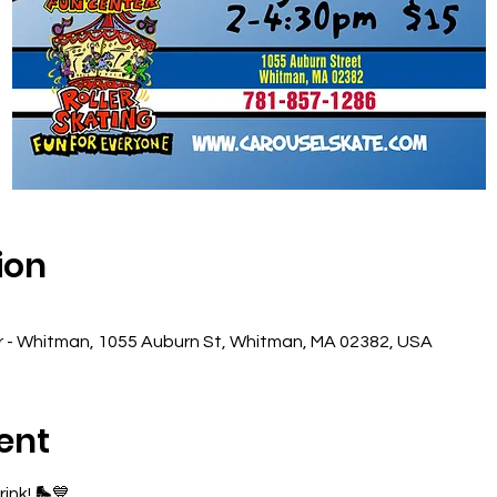
ion
r - Whitman, 1055 Auburn St, Whitman, MA 02382, USA
ent
ink! 🛼💙