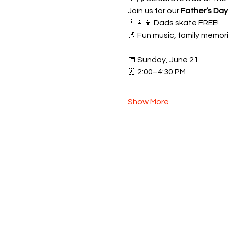
Join us for our 
Father’s Da
👨‍👧‍👦 Dads skate FREE!
🎶 Fun music, family memori
📅 Sunday, June 21
⏰ 2:00–4:30 PM
Show More