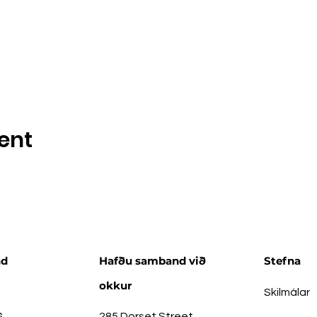
ent
nd
Hafðu samband við
Stefna
okkur
Skilmálar
s
285 Dorset Street,