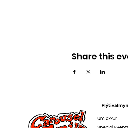
Share this ev
Flýtivalmy
Um okkur
Special Event