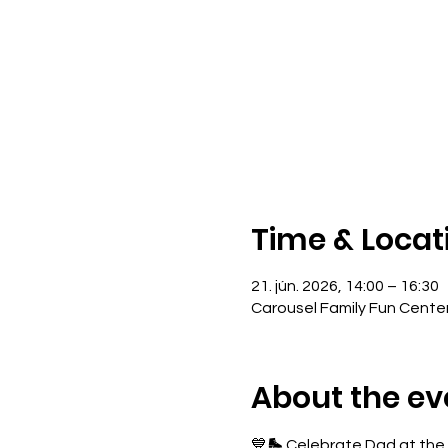
Time & Locat
21. jún. 2026, 14:00 – 16:30
Carousel Family Fun Cente
About the ev
💙🛼 Celebrate Dad at the r