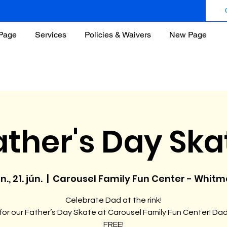
Page
Services
Policies & Waivers
New Page
ather's Day Ska
n., 21. jún.
  |  
Carousel Family Fun Center - Whit
Celebrate Dad at the rink!
 for our Father’s Day Skate at Carousel Family Fun Center! Da
FREE!