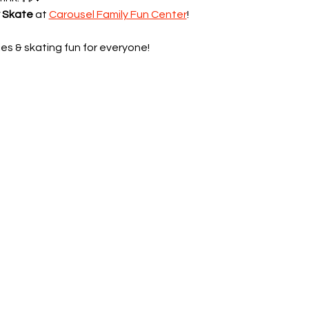
y Skate
 at 
Carousel Family Fun Center
!
es & skating fun for everyone!