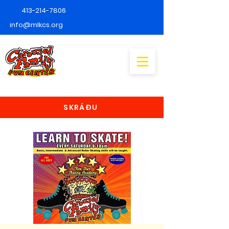
413-214-7806
info@mlkcs.org
SKRÁÐU