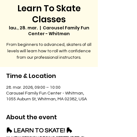
Learn To Skate
Classes
lau., 28. mar.
  |  
Carousel Family Fun
Center - Whitman
From beginners to advanced, skaters of all
levels will learn how to roll with confidence
from our professional instructors.
Time & Location
28. mar. 2026, 09:00 – 10:00
Carousel Family Fun Center - Whitman,
1055 Auburn St, Whitman, MA 02382, USA
About the event
🛼 LEARN TO SKATE! 🛼