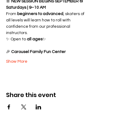
🚨 
NEW SESSION BEGINS SEPTEMBER 6!
Saturdays | 9–10 AM
From 
beginners to advanced
, skaters of 
all levels will learn how to roll with 
confidence from our professional 
instructors.
✨ Open to 
all ages
✨ 
🎉 
Carousel Family Fun Center
Show More
Share this event