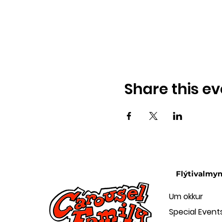
Share this ev
Flýtivalmy
Um okkur
Special Event