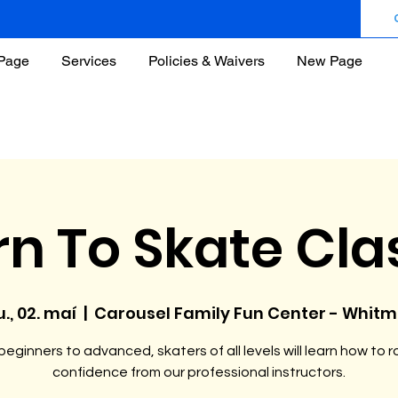
Page
Services
Policies & Waivers
New Page
rn To Skate Cla
u., 02. maí
  |  
Carousel Family Fun Center - Whit
eginners to advanced, skaters of all levels will learn how to ro
confidence from our professional instructors.