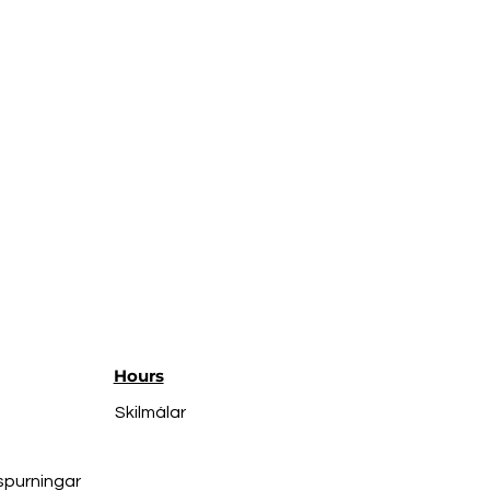
Hours
Skilmálar
spurningar