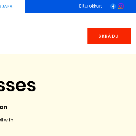
Eltu okkur:
GJAFA
SKRÁÐU
sses
man
ll with