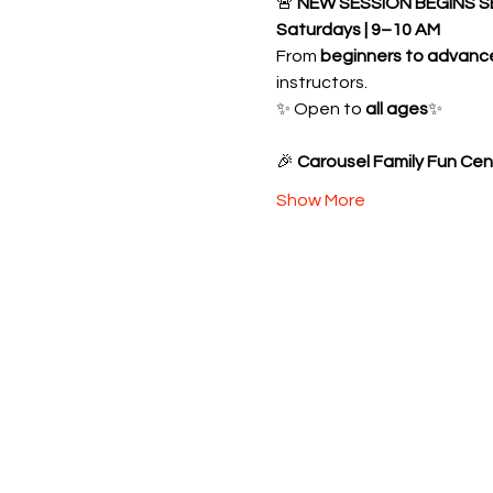
🚨 
NEW SESSION BEGINS S
Saturdays | 9–10 AM
From 
beginners to advanc
instructors.
✨ Open to 
all ages
✨ 
🎉 
Carousel Family Fun Cen
Show More