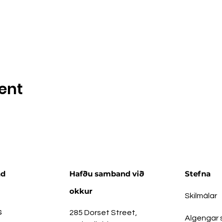
ent
nd
Hafðu samband við
Stefna
okkur
Skilmálar
s
285 Dorset Street,
Algengar 