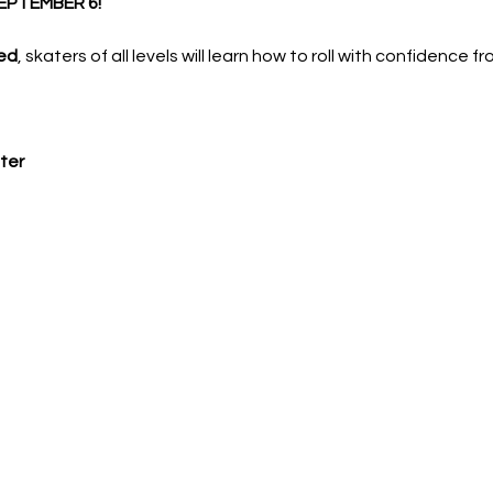
EPTEMBER 6!
ed
, skaters of all levels will learn how to roll with confidence f
ter