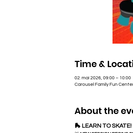
Time & Locat
02. maí 2026, 09:00 – 10:00
Carousel Family Fun Cente
About the ev
🛼 LEARN TO SKATE! 