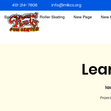
413-214-7806
info@mlkcs.org
Special Events
Roller Skating
New Page
New 
Lea
la
From b