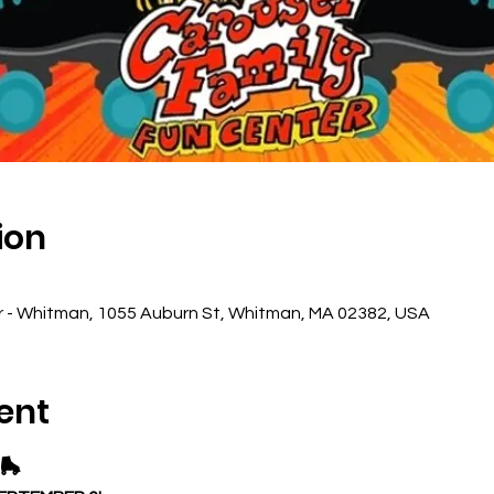
ion
r - Whitman, 1055 Auburn St, Whitman, MA 02382, USA
ent
🛼