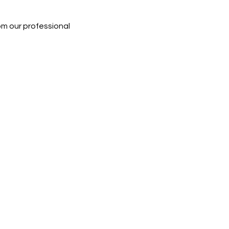
rom our professional 