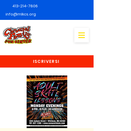
413-214-7806
info@mlkcs.org
ISCRIVERSI