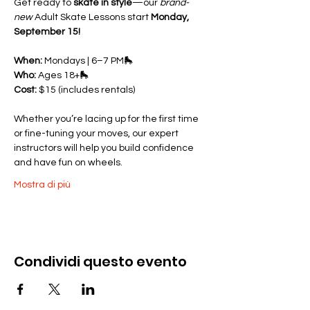
Get ready to 
skate in style
—our 
brand-
new
 Adult Skate Lessons start 
Monday, 
September 15!
When:
 Mondays | 6–7 PM🛼 
Who:
 Ages 18+🛼 
Cost:
 $15 (includes rentals)
Whether you’re lacing up for the first time 
or fine-tuning your moves, our expert 
instructors will help you build confidence 
and have fun on wheels.
Mostra di più
Condividi questo evento