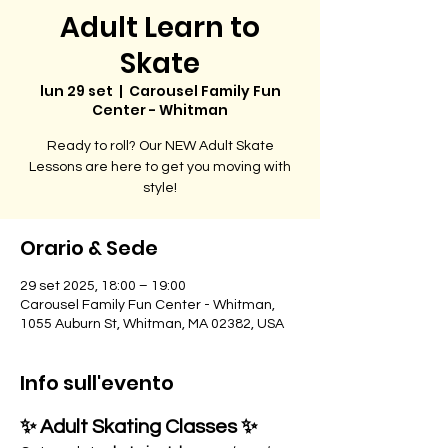
Adult Learn to
Skate
lun 29 set
  |  
Carousel Family Fun
Center - Whitman
Ready to roll? Our NEW Adult Skate
Lessons are here to get you moving with
style!
Orario & Sede
29 set 2025, 18:00 – 19:00
Carousel Family Fun Center - Whitman,
1055 Auburn St, Whitman, MA 02382, USA
Info sull'evento
✨ Adult Skating Classes ✨