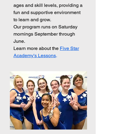
ages and skill levels, providing a
fun and supportive environment
to learn and grow.
Our program runs on Saturday
mornings September through
June.
Learn more about the
Five Star
Academy's Lessons
.