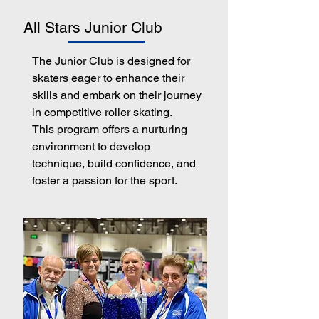
All Stars Junior Club
The Junior Club is designed for
skaters eager to enhance their
skills and embark on their journey
in competitive roller skating.
This program offers a nurturing
environment to develop
technique, build confidence, and
foster a passion for the sport.