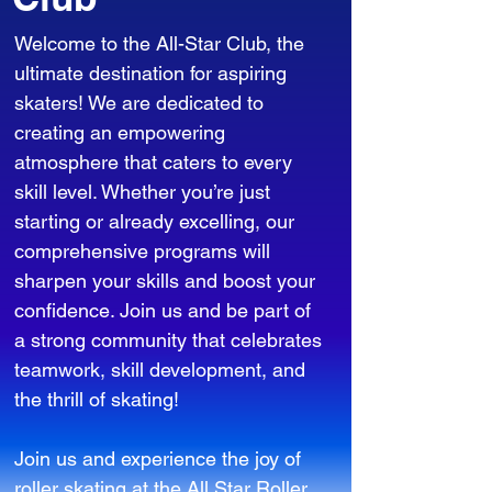
Welcome to the All-Star Club, the
ultimate destination for aspiring
skaters! We are dedicated to
creating an empowering
atmosphere that caters to every
skill level. Whether you’re just
starting or already excelling, our
comprehensive programs will
sharpen your skills and boost your
confidence. Join us and be part of
a strong community that celebrates
teamwork, skill development, and
the thrill of skating!
Join us and experience the joy of
roller skating at the All Star Roller