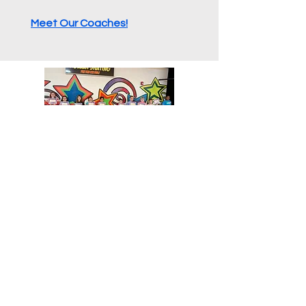
Meet Our Coaches!