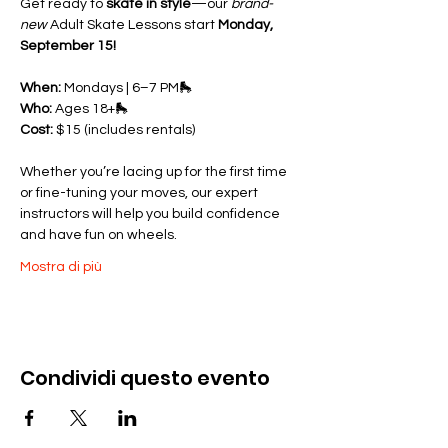
Get ready to 
skate in style
—our 
brand-
new
 Adult Skate Lessons start 
Monday, 
September 15!
When:
 Mondays | 6–7 PM🛼 
Who:
 Ages 18+🛼 
Cost:
 $15 (includes rentals)
Whether you’re lacing up for the first time 
or fine-tuning your moves, our expert 
instructors will help you build confidence 
and have fun on wheels.
Mostra di più
Condividi questo evento