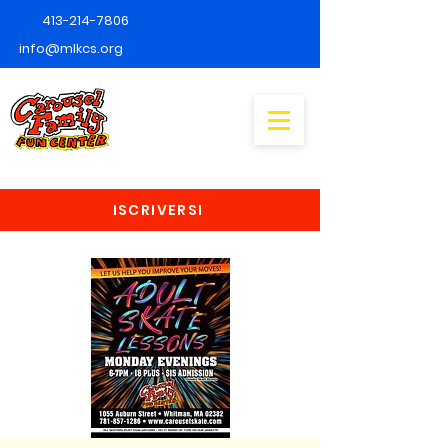
413-214-7806
info@mlkcs.org
ISCRIVERSI