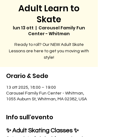
Adult Learn to
Skate
lun 13 ott
  |  
Carousel Family Fun
Center - Whitman
Ready to roll? Our NEW Adult Skate
Lessons are here to get you moving with
style!
Orario & Sede
13 ott 2025, 18:00 – 19:00
Carousel Family Fun Center - Whitman,
1055 Auburn St, Whitman, MA 02382, USA
Info sull'evento
✨ Adult Skating Classes ✨