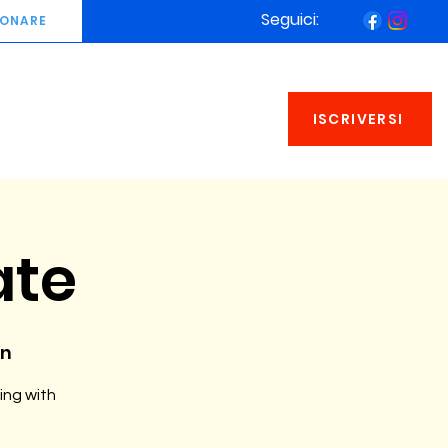
Seguici:
ONARE
ISCRIVERSI
ate
an
ing with