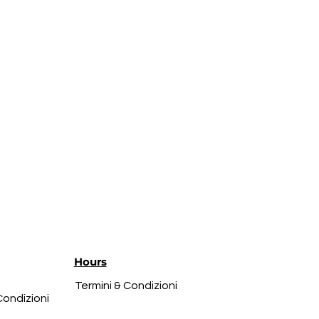
Hours
Termini & Condizioni
Condizioni