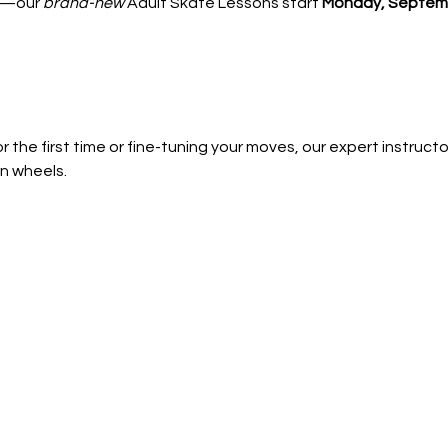
—our 
brand-new
 Adult Skate Lessons start 
Monday, Septemb
 the first time or fine-tuning your moves, our expert instructors
n wheels.