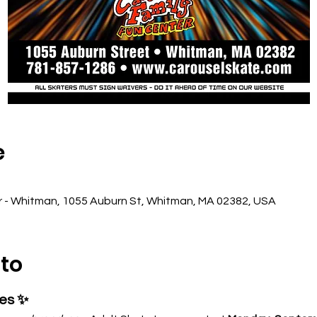
e
r - Whitman, 1055 Auburn St, Whitman, MA 02382, USA
nto
ses ✨