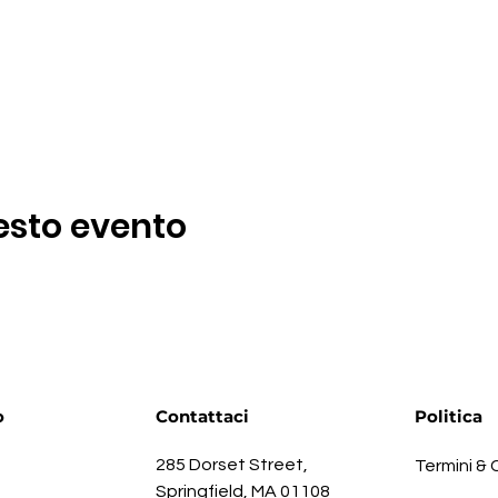
esto evento
o
Contattaci
Politica
285 Dorset Street,
Termini & 
Springfield, MA 01108