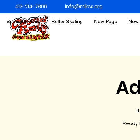
413-214-7806
info@mlkcs.org
Special Events
Roller Skating
New Page
New 
Ad
l
Ready t