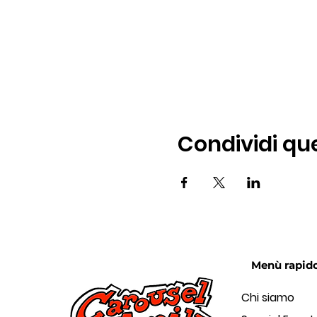
Condividi qu
Menù rapid
Chi siamo