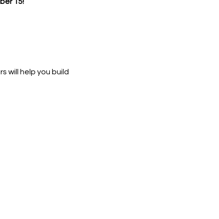
er 15!
 will help you build 