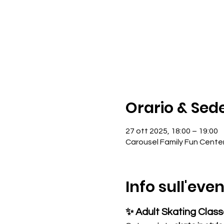
Orario & Sed
27 ott 2025, 18:00 – 19:00
Carousel Family Fun Cente
Info sull'eve
✨ Adult Skating Clas