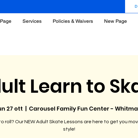
D
Page
Services
Policies & Waivers
New Page
ult Learn to Sk
un 27 ott
  |  
Carousel Family Fun Center - Whitm
o roll? Our NEW Adult Skate Lessons are here to get you mov
style!