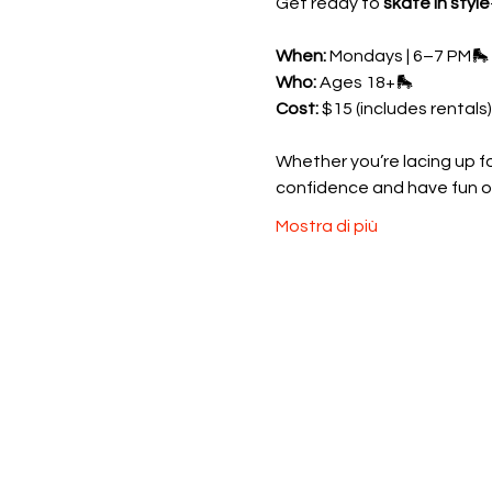
Get ready to 
skate in style
When:
 Mondays | 6–7 PM🛼 
Who:
 Ages 18+🛼 
Cost:
 $15 (includes rentals)
Whether you’re lacing up for
confidence and have fun o
Mostra di più