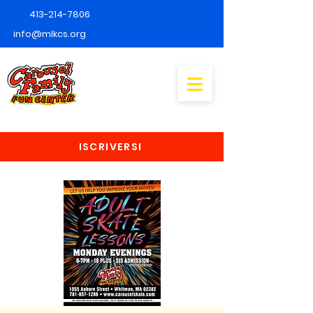
413-214-7806
info@mlkcs.org
ISCRIVERSI