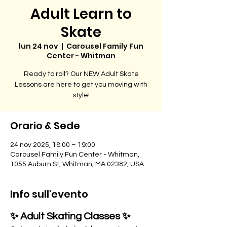
Adult Learn to
Skate
lun 24 nov
  |  
Carousel Family Fun
Center - Whitman
Ready to roll? Our NEW Adult Skate
Lessons are here to get you moving with
style!
Orario & Sede
24 nov 2025, 18:00 – 19:00
Carousel Family Fun Center - Whitman,
1055 Auburn St, Whitman, MA 02382, USA
Info sull'evento
✨ Adult Skating Classes ✨