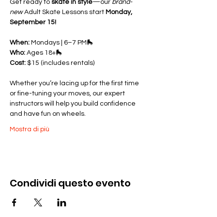
Get ready to 
skate in style
—our 
brand-
new
 Adult Skate Lessons start 
Monday, 
September 15!
When:
 Mondays | 6–7 PM🛼 
Who:
 Ages 18+🛼 
Cost:
 $15 (includes rentals)
Whether you’re lacing up for the first time 
or fine-tuning your moves, our expert 
instructors will help you build confidence 
and have fun on wheels.
Mostra di più
Condividi questo evento