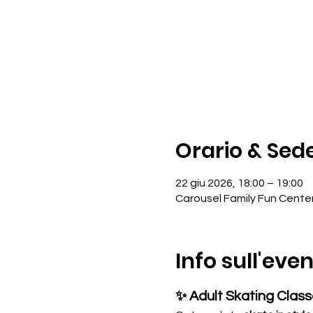
Orario & Sed
22 giu 2026, 18:00 – 19:00
Carousel Family Fun Cente
Info sull'eve
✨ Adult Skating Clas