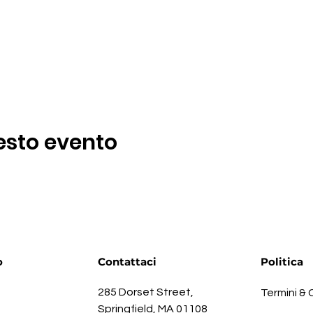
esto evento
o
Contattaci
Politica
285 Dorset Street,
Termini & 
Springfield, MA 01108