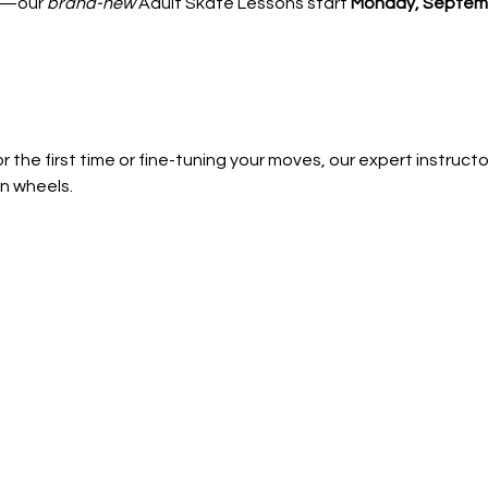
—our 
brand-new
 Adult Skate Lessons start 
Monday, Septemb
 the first time or fine-tuning your moves, our expert instructors
n wheels.