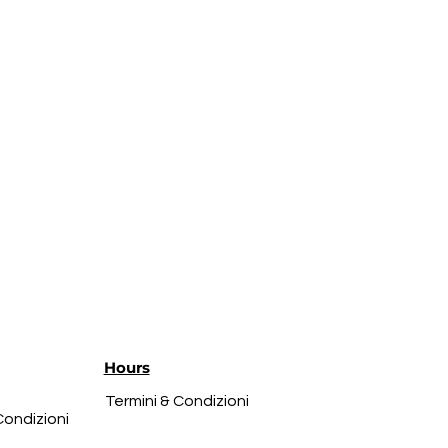
Hours
Termini & Condizioni
Condizioni