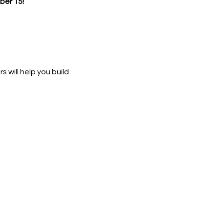
er 15!
 will help you build 