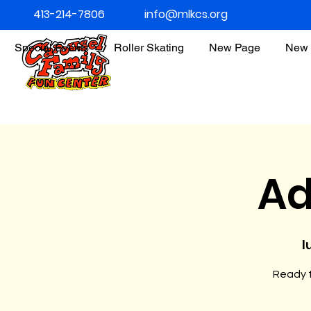
413-214-7806
info@mlkcs.org
Special Events
Roller Skating
New Page
New 
Ad
l
Ready t