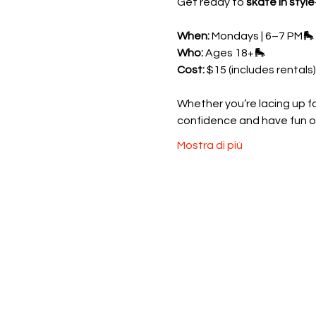
Get ready to 
skate in style
When:
 Mondays | 6–7 PM🛼 
Who:
 Ages 18+🛼 
Cost:
 $15 (includes rentals)
Whether you’re lacing up for
confidence and have fun o
Mostra di più