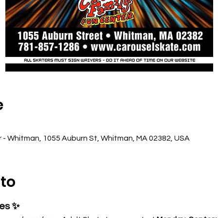
e
r - Whitman, 1055 Auburn St, Whitman, MA 02382, USA
nto
ses ✨