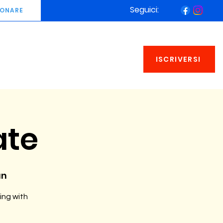
Seguici:
ONARE
ISCRIVERSI
ate
an
ing with