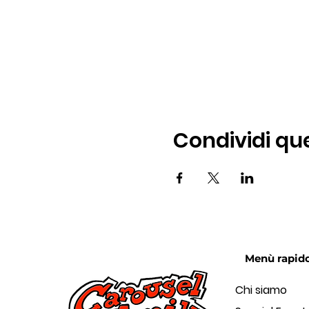
Condividi qu
Menù rapid
Chi siamo