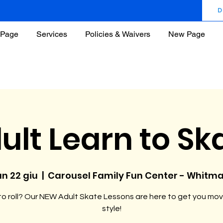
D
Page
Services
Policies & Waivers
New Page
ult Learn to Sk
un 22 giu
  |  
Carousel Family Fun Center - Whitm
o roll? Our NEW Adult Skate Lessons are here to get you mov
style!