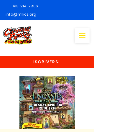
413-214-7806
info@mlkcs.org
ISCRIVERSI