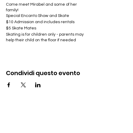
Come meet Mirabel and some of her
family!
Special Encanto Show and Skate
$10 Admission and includes rentals
$5 Skate Mates
Skating is for children only - parents may
help their child on the floor if needed
Condividi questo evento