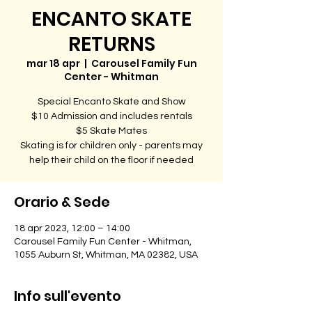
ENCANTO SKATE
RETURNS
mar 18 apr
  |  
Carousel Family Fun
Center - Whitman
Special Encanto Skate and Show
$10 Admission and includes rentals
$5 Skate Mates
Skating is for children only - parents may
help their child on the floor if needed
Orario & Sede
18 apr 2023, 12:00 – 14:00
Carousel Family Fun Center - Whitman,
1055 Auburn St, Whitman, MA 02382, USA
Info sull'evento