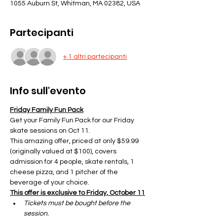
1055 Auburn St, Whitman, MA 02382, USA
Partecipanti
+ 1 altri partecipanti
Info sull'evento
Friday Family Fun Pack
Get your Family Fun Pack for our Friday 
skate sessions on Oct 11.
This amazing offer, priced at only $59.99 
(originally valued at $100), covers 
admission for 4 people, skate rentals, 1 
cheese pizza, and 1 pitcher of the 
beverage of your choice.
This offer is exclusive to Friday, October 11
Tickets must be bought before the 
session.