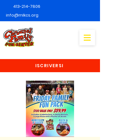
413-214-7806
info@mlkcs.org
ISCRIVERSI