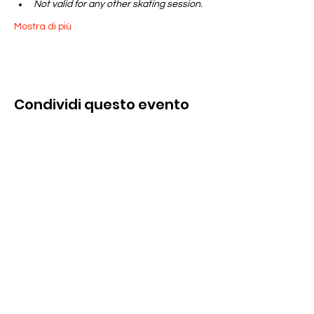
Not valid for any other skating session.
Mostra di più
Condividi questo evento
Contattaci
285 Dorset Street,