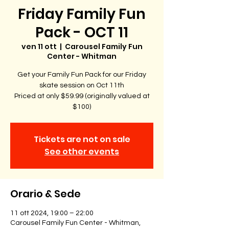
Friday Family Fun
Pack - OCT 11
ven 11 ott
  |  
Carousel Family Fun
Center - Whitman
Get your Family Fun Pack for our Friday
skate session on Oct 11th
Priced at only $59.99 (originally valued at
$100)
Tickets are not on sale
See other events
Orario & Sede
11 ott 2024, 19:00 – 22:00
Carousel Family Fun Center - Whitman,