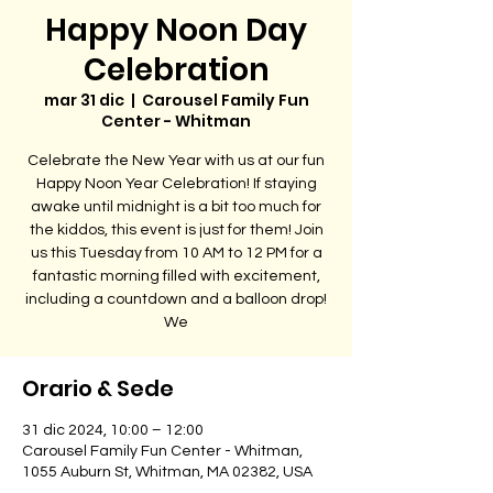
Happy Noon Day
Celebration
mar 31 dic
  |  
Carousel Family Fun
Center - Whitman
Celebrate the New Year with us at our fun
Happy Noon Year Celebration! If staying
awake until midnight is a bit too much for
the kiddos, this event is just for them! Join
us this Tuesday from 10 AM to 12 PM for a
fantastic morning filled with excitement,
including a countdown and a balloon drop!
We
Orario & Sede
31 dic 2024, 10:00 – 12:00
Carousel Family Fun Center - Whitman,
1055 Auburn St, Whitman, MA 02382, USA