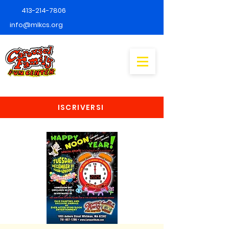
413-214-7806
info@mlkcs.org
ISCRIVERSI