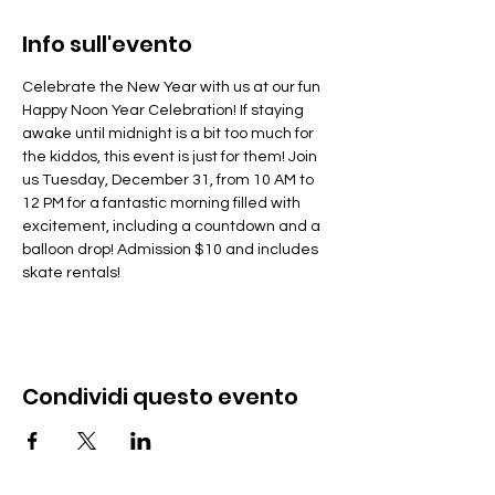
Info sull'evento
Celebrate the New Year with us at our fun 
Happy Noon Year Celebration! If staying 
awake until midnight is a bit too much for 
the kiddos, this event is just for them! Join 
us Tuesday, December 31, from 10 AM to 
12 PM for a fantastic morning filled with 
excitement, including a countdown and a 
balloon drop! Admission $10 and includes 
skate rentals!
Condividi questo evento