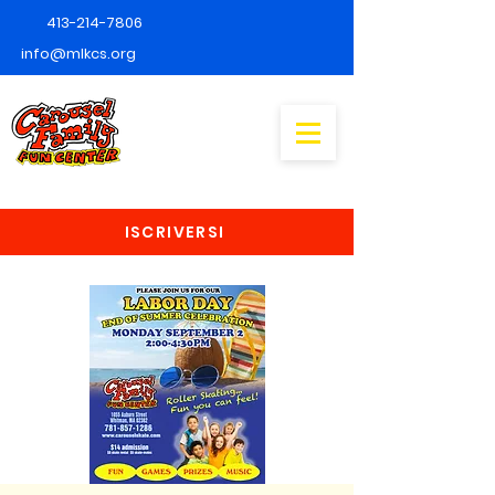
413-214-7806
info@mlkcs.org
ISCRIVERSI