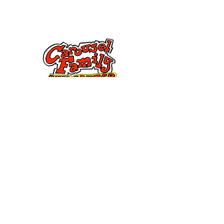
Contattaci
285 Dorset Street,
Springfield, MA 01108
info@mlkcs.org
413-214-7806
Politica
Termini &
Condizioni
FAQ