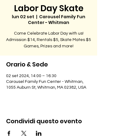
Labor Day Skate
lun 02 set
  |  
Carousel Family Fun
Center - Whitman
Come Celebrate Labor Day with us!
Admission $14, Rentals $5, Skate Mates $5
Games, Prizes and more!
Orario & Sede
02 set 2024, 14:00 – 16:30
Carousel Family Fun Center - Whitman,
1055 Auburn St, Whitman, MA 02382, USA
Condividi questo evento