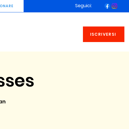
Seguici:
ONARE
ISCRIVERSI
sses
an