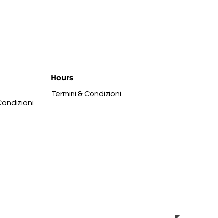
Hours
Termini & Condizioni
Condizioni