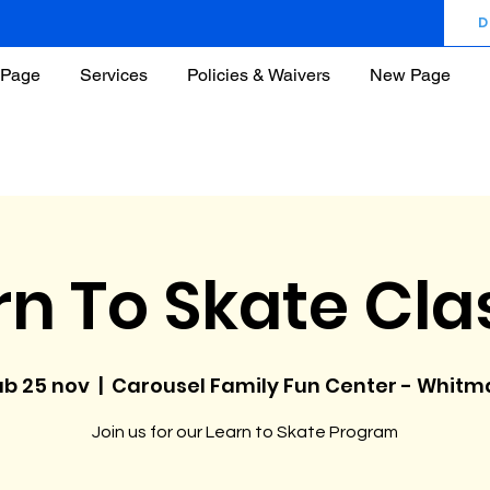
D
Page
Services
Policies & Waivers
New Page
rn To Skate Cla
ab 25 nov
  |  
Carousel Family Fun Center - Whitm
Join us for our Learn to Skate Program