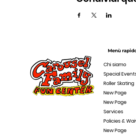
Menù rapid
Chi siamo
Special Event
Roller Skating
New Page
New Page
Services
Policies & Wai
New Page