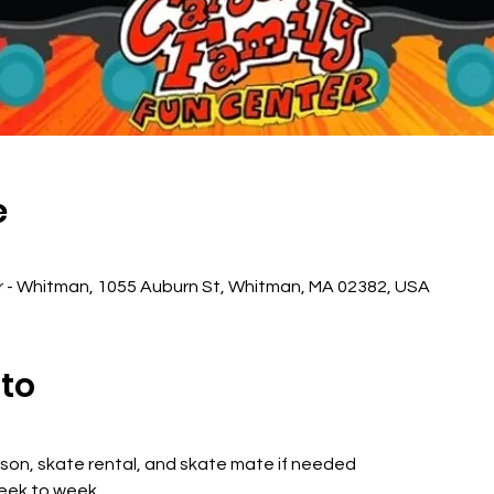
e
r - Whitman, 1055 Auburn St, Whitman, MA 02382, USA
nto
sson, skate rental, and skate mate if needed
week to week