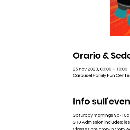
Orario & Sed
25 nov 2023, 09:00 – 10:00
Carousel Family Fun Cente
Info sull'eve
Saturday mornings 9a-10a
$10 Admission includes: le
Classes are drop-in from 