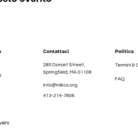
o
Contattaci
Politica
285 Dorset Street,
Termini & 
Springfield, MA 01108
s
FAQ
info@mlkcs.org
413-214-7806
vers