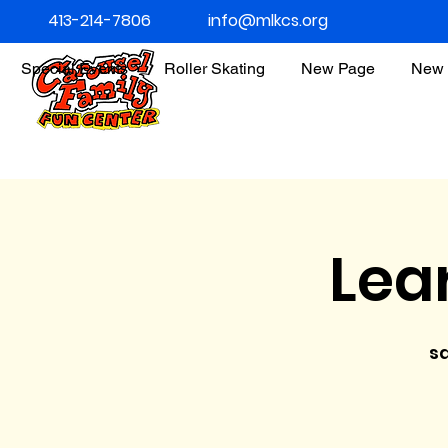
413-214-7806
info@mlkcs.org
Special Events
Roller Skating
New Page
New 
Lea
s