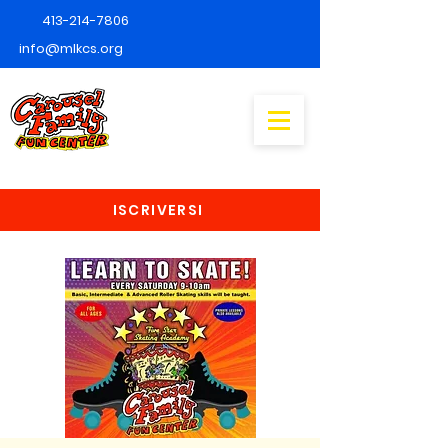
413-214-7806
info@mlkcs.org
ISCRIVERSI