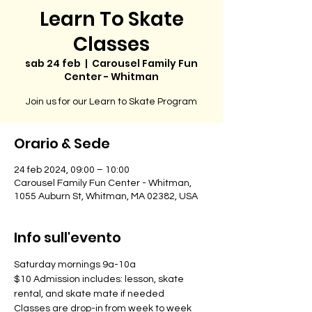
Learn To Skate
Classes
sab 24 feb
  |  
Carousel Family Fun
Center - Whitman
Join us for our Learn to Skate Program
Orario & Sede
24 feb 2024, 09:00 – 10:00
Carousel Family Fun Center - Whitman,
1055 Auburn St, Whitman, MA 02382, USA
Info sull'evento
Saturday mornings 9a-10a
$10 Admission includes: lesson, skate 
rental, and skate mate if needed
Classes are drop-in from week to week