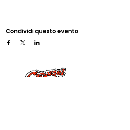
Condividi questo evento
Contattaci
285 Dorset Street,
Springfield, MA 01108
info@mlkcs.org