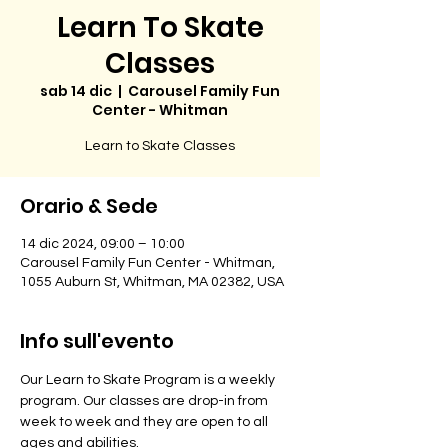
Learn To Skate
Classes
sab 14 dic
  |  
Carousel Family Fun
Center - Whitman
Learn to Skate Classes
Orario & Sede
14 dic 2024, 09:00 – 10:00
Carousel Family Fun Center - Whitman,
1055 Auburn St, Whitman, MA 02382, USA
Info sull'evento
Our Learn to Skate Program is a weekly 
program. Our classes are drop-in from 
week to week and they are open to all 
ages and abilities. 