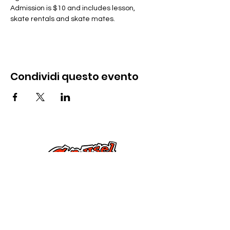
Admission is $10 and includes lesson, 
skate rentals and skate mates.
Condividi questo evento
Contattaci
285 Dorset Street,