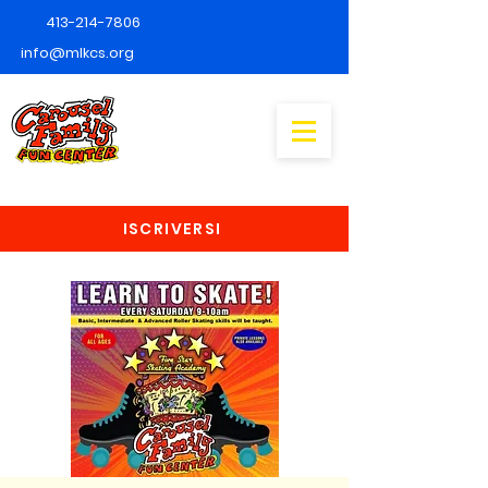
413-214-7806
info@mlkcs.org
ISCRIVERSI