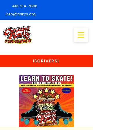
413-214-7806
info@mlkcs.org
ISCRIVERSI