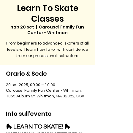
Learn To Skate
Classes
sab 20 set
  |  
Carousel Family Fun
Center - Whitman
From beginners to advanced, skaters of all
levels will learn how to roll with confidence
from our professional instructors.
Orario & Sede
20 set 2025, 09:00 – 10:00
Carousel Family Fun Center - Whitman,
1055 Auburn St, Whitman, MA 02382, USA
Info sull'evento
🛼 LEARN TO SKATE! 🛼