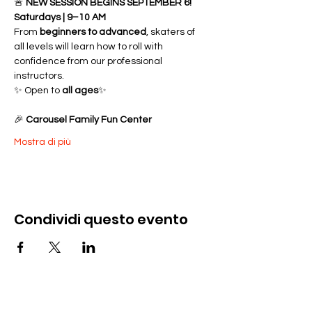
🚨 
NEW SESSION BEGINS SEPTEMBER 6!
Saturdays | 9–10 AM
From 
beginners to advanced
, skaters of 
all levels will learn how to roll with 
confidence from our professional 
instructors.
✨ Open to 
all ages
✨ 
🎉 
Carousel Family Fun Center
Mostra di più
Condividi questo evento