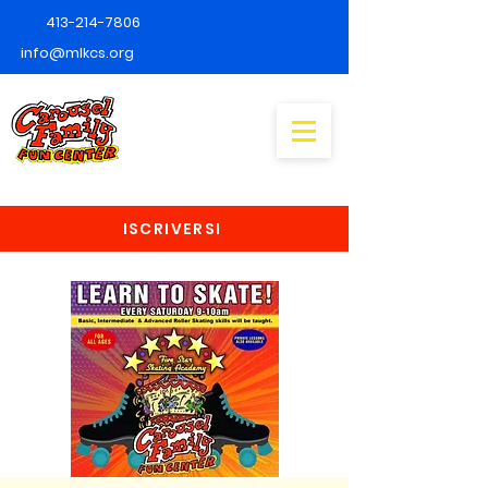
413-214-7806
info@mlkcs.org
ISCRIVERSI