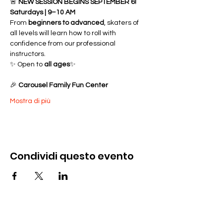
🚨 
NEW SESSION BEGINS SEPTEMBER 6!
Saturdays | 9–10 AM
From 
beginners to advanced
, skaters of 
all levels will learn how to roll with 
confidence from our professional 
instructors.
✨ Open to 
all ages
✨ 
🎉 
Carousel Family Fun Center
Mostra di più
Condividi questo evento