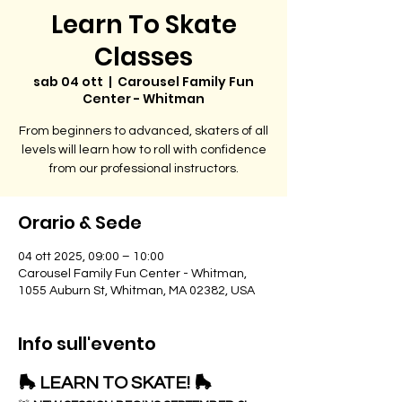
Learn To Skate
Classes
sab 04 ott
  |  
Carousel Family Fun
Center - Whitman
From beginners to advanced, skaters of all
levels will learn how to roll with confidence
from our professional instructors.
Orario & Sede
04 ott 2025, 09:00 – 10:00
Carousel Family Fun Center - Whitman,
1055 Auburn St, Whitman, MA 02382, USA
Info sull'evento
🛼 LEARN TO SKATE! 🛼