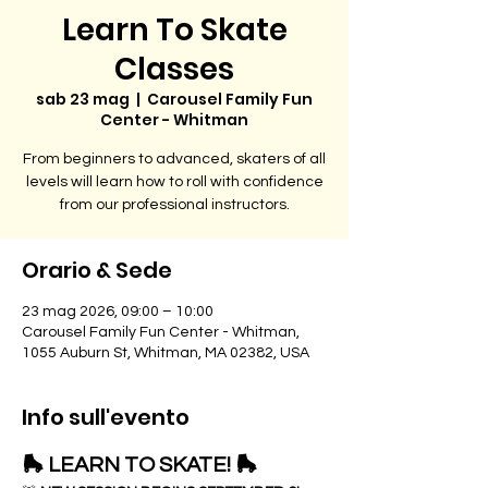
Learn To Skate
Classes
sab 23 mag
  |  
Carousel Family Fun
Center - Whitman
From beginners to advanced, skaters of all
levels will learn how to roll with confidence
from our professional instructors.
Orario & Sede
23 mag 2026, 09:00 – 10:00
Carousel Family Fun Center - Whitman,
1055 Auburn St, Whitman, MA 02382, USA
Info sull'evento
🛼 LEARN TO SKATE! 🛼