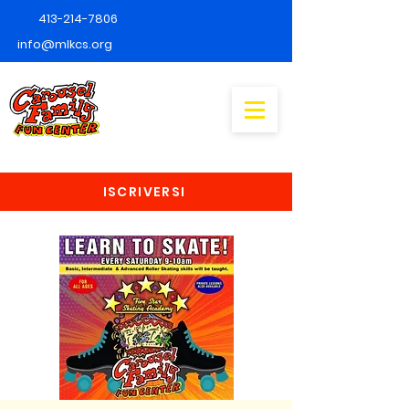
413-214-7806
info@mlkcs.org
ISCRIVERSI