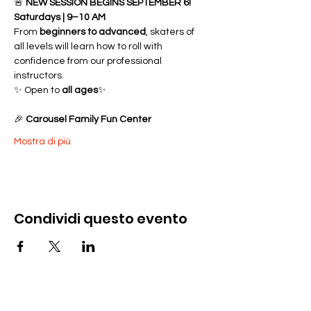
🚨 
NEW SESSION BEGINS SEPTEMBER 6!
Saturdays | 9–10 AM
From 
beginners to advanced
, skaters of 
all levels will learn how to roll with 
confidence from our professional 
instructors.
✨ Open to 
all ages
✨ 
🎉 
Carousel Family Fun Center
Mostra di più
Condividi questo evento