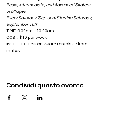
Basic, Intermediate, and Advanced Skaters 
of all ages
Every Saturday (Sep-Jun) Starting Saturday, 
September 10th
TIME: 9:00am - 10:00am
COST: $10 per week
INCLUDES: Lesson, Skate rentals & Skate 
mates
Condividi questo evento