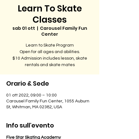
Learn To Skate
Classes
sab 01 ott
  |  
Carousel Family Fun
Center
Learn to Skate Program
Open for all ages and abilities.
$10 Admission includes lesson, skate
rentals and skate mates
Orario & Sede
01 ott 2022, 09:00 – 10:00
Carousel Family Fun Center, 1055 Auburn
St, Whitman, MA 02382, USA
Info sull'evento
Five Star Skating Academy