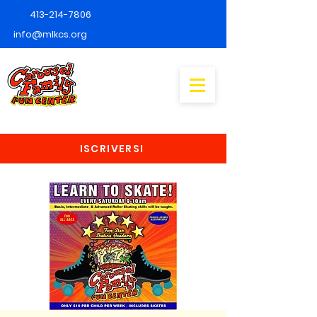
413-214-7806
info@mlkcs.org
ISCRIVERSI