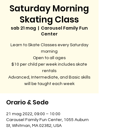
Saturday Morning
Skating Class
sab 21 mag
  |  
Carousel Family Fun
Center
Learn to Skate Classes every Saturday
morning
Open to all ages
$10 per child per week includes skate
rentals
Advanced, Intermediate, and Basic skills
will be taught each week
Orario & Sede
21 mag 2022, 09:00 – 10:00
Carousel Family Fun Center, 1055 Auburn
St, Whitman, MA 02382, USA