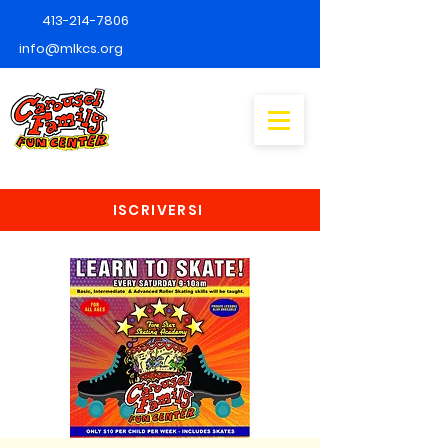
413-214-7806
info@mlkcs.org
ISCRIVERSI