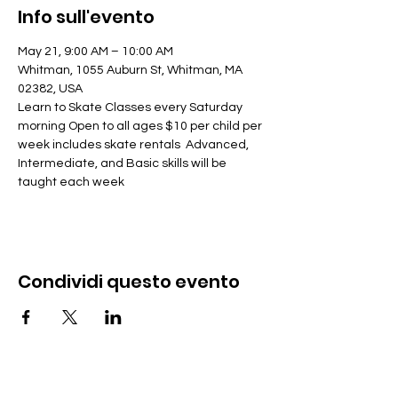
Info sull'evento
May 21, 9:00 AM – 10:00 AM
Whitman, 1055 Auburn St, Whitman, MA 
02382, USA
Learn to Skate Classes every Saturday 
morning Open to all ages $10 per child per 
week includes skate rentals  Advanced, 
Intermediate, and Basic skills will be 
taught each week
Condividi questo evento