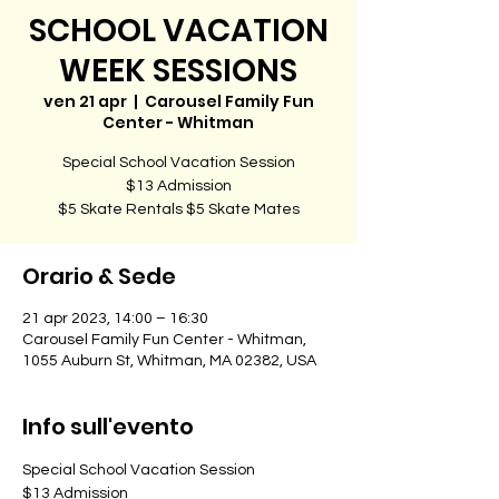
SCHOOL VACATION
WEEK SESSIONS
ven 21 apr
  |  
Carousel Family Fun
Center - Whitman
Special School Vacation Session
$13 Admission
$5 Skate Rentals $5 Skate Mates
Orario & Sede
21 apr 2023, 14:00 – 16:30
Carousel Family Fun Center - Whitman,
1055 Auburn St, Whitman, MA 02382, USA
Info sull'evento
Special School Vacation Session
$13 Admission