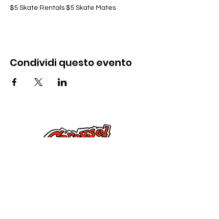
$5 Skate Rentals $5 Skate Mates
Condividi questo evento
Contattaci
285 Dorset Street,
Springfield, MA 01108