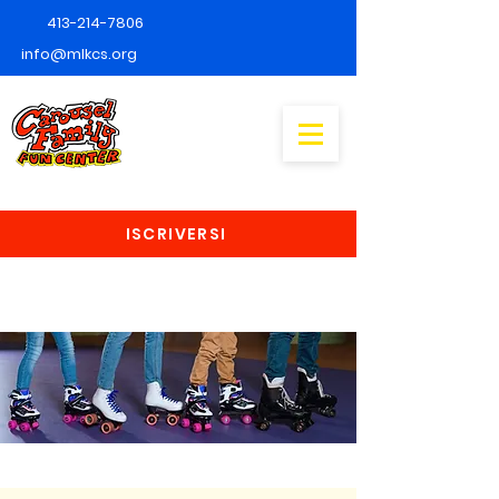
413-214-7806
info@mlkcs.org
ISCRIVERSI