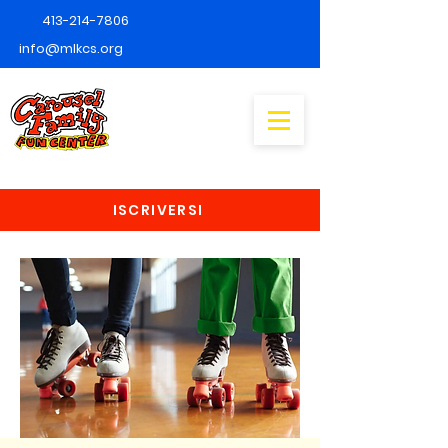
413-214-7806
info@mlkcs.org
ISCRIVERSI