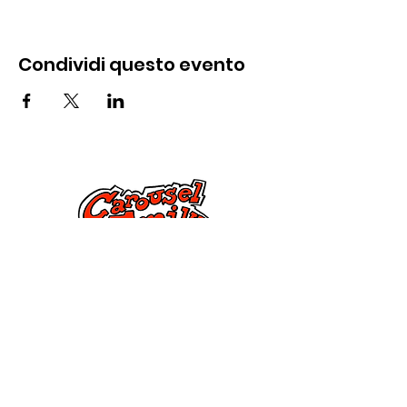
Condividi questo evento
Contattaci
285 Dorset Street,
Springfield, MA 01108
info@mlkcs.org
413-214-7806