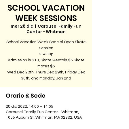
SCHOOL VACATION
WEEK SESSIONS
mer 28 dic
  |  
Carousel Family Fun
Center - Whitman
School Vacation Week Special Open Skate
Session
2-4:30p
Admission is $13, Skate Rentals $5 Skate
Mates $5
Wed Dec 28th, Thurs Dec 29th, Friday Dec
30th, and Monday, Jan 2nd
Orario & Sede
28 dic 2022, 14:00 – 14:05
Carousel Family Fun Center - Whitman,
1055 Auburn St, Whitman, MA 02382, USA