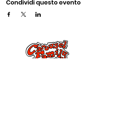
Condividi questo evento
Contattaci
285 Dorset Street,
Springfield, MA 01108
info@mlkcs.org
413-214-7806
Politica