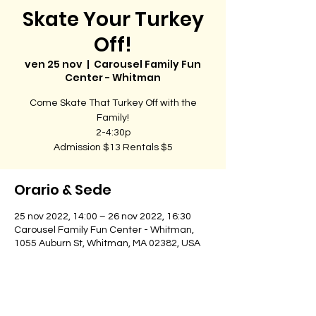
Skate Your Turkey
Off!
ven 25 nov
  |  
Carousel Family Fun
Center - Whitman
Come Skate That Turkey Off with the
Family!
2-4:30p
Admission $13 Rentals $5
Orario & Sede
25 nov 2022, 14:00 – 26 nov 2022, 16:30
Carousel Family Fun Center - Whitman,
1055 Auburn St, Whitman, MA 02382, USA