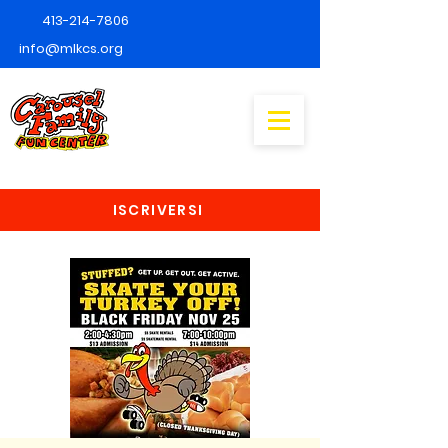
413-214-7806
info@mlkcs.org
ISCRIVERSI