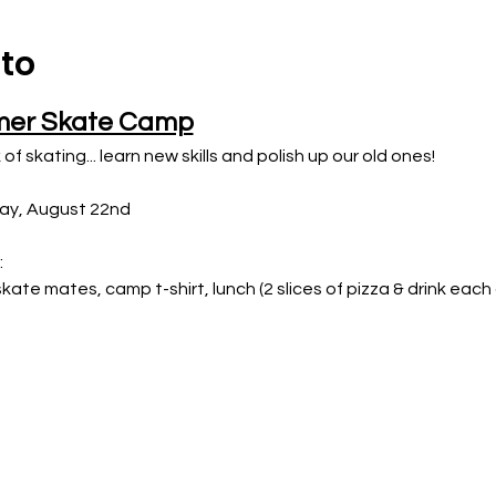
nto
mer Skate Camp
 of skating... learn new skills and polish up our old ones!
day, August 22nd
:
 skate mates, camp t-shirt, lunch (2 slices of pizza & drink eac