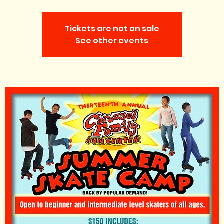
Tickets are not on sale
See other events