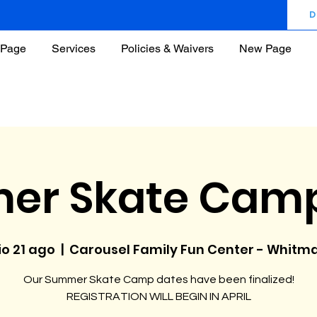
D
Page
Services
Policies & Waivers
New Page
er Skate Camp
io 21 ago
  |  
Carousel Family Fun Center - Whitm
Our Summer Skate Camp dates have been finalized!
REGISTRATION WILL BEGIN IN APRIL