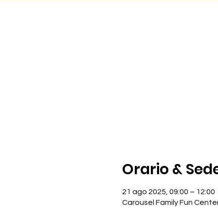
Orario & Sed
21 ago 2025, 09:00 – 12:00
Carousel Family Fun Cente