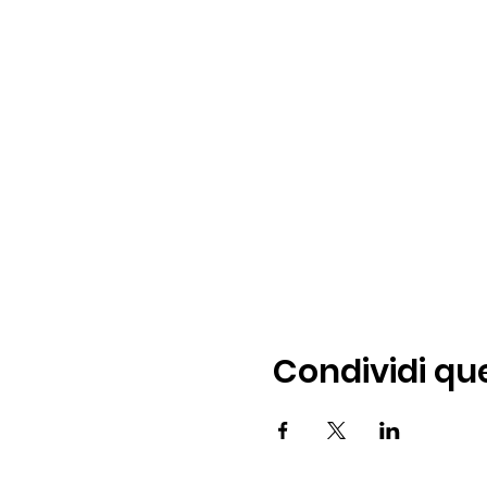
Condividi qu