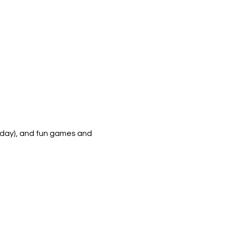
h day), and fun games and 