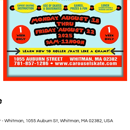
e
r - Whitman, 1055 Auburn St, Whitman, MA 02382, USA