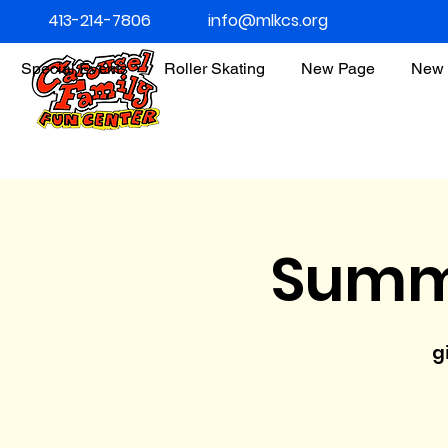
413-214-7806
info@mlkcs.org
Special Events
Roller Skating
New Page
New 
Summ
g