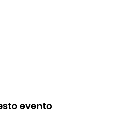
esto evento