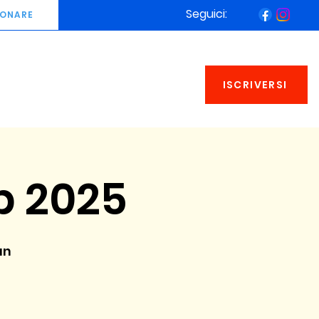
Seguici:
ONARE
ISCRIVERSI
 2025
an