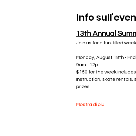
Info sull'eve
13th Annual Sum
Join us for a fun-filled week
Monday, August 18th - Fri
9am - 12p
$150 for the week includes
Instruction, skate rentals,
prizes
Mostra di più