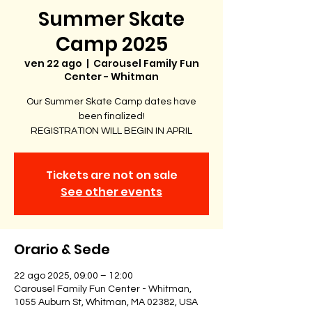
Summer Skate
Camp 2025
ven 22 ago
  |  
Carousel Family Fun
Center - Whitman
Our Summer Skate Camp dates have
been finalized!
REGISTRATION WILL BEGIN IN APRIL
Tickets are not on sale
See other events
Orario & Sede
22 ago 2025, 09:00 – 12:00
Carousel Family Fun Center - Whitman,
1055 Auburn St, Whitman, MA 02382, USA