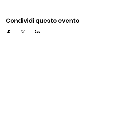
Condividi questo evento
Contattaci
285 Dorset Street,
Springfield, MA 01108
info@mlkcs.org
413-214-7806