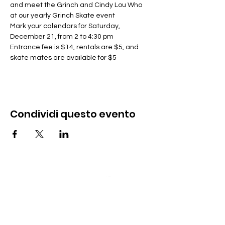
and meet the Grinch and Cindy Lou Who 
at our yearly Grinch Skate event
Mark your calendars for Saturday, 
December 21, from 2 to 4:30 pm
Entrance fee is $14, rentals are $5, and 
skate mates are available for $5
Condividi questo evento