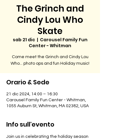
The Grinch and
Cindy Lou Who
Skate
sab 21 dic
  |  
Carousel Family Fun
Center - Whitman
Come meet the Grinch and Cindy Lou
Orario & Sede
21 dic 2024, 14:00 – 16:30
Carousel Family Fun Center - Whitman,
1055 Auburn St, Whitman, MA 02382, USA
Info sull'evento
Join us in celebrating the holiday season 