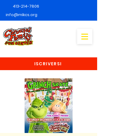
413-214-7806
info@mlkcs.org
ISCRIVERSI