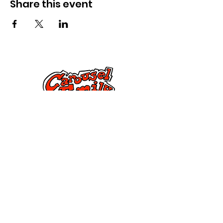
Share this event
Контактирајте не
Улица Дорсет 285,
Спрингфилд, МА 01108
info@mlkcs.org
413-214-7806
Политика