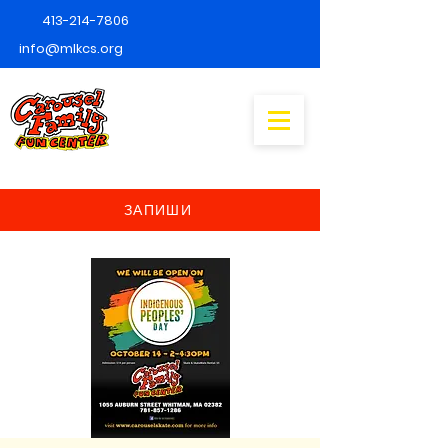
413-214-7806
info@mlkcs.org
ЗАПИШИ