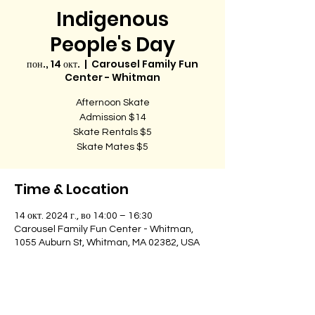
Indigenous
People's Day
пон., 14 окт.
  |  
Carousel Family Fun
Center - Whitman
Afternoon Skate
Admission $14
Skate Rentals $5
Skate Mates $5
Time & Location
14 окт. 2024 г., во 14:00 – 16:30
Carousel Family Fun Center - Whitman,
1055 Auburn St, Whitman, MA 02382, USA