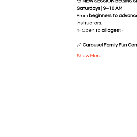
🚨 
NEW SESSION BEGINS S
Saturdays | 9–10 AM
From 
beginners to advanc
instructors.
✨ Open to 
all ages
✨ 
🎉 
Carousel Family Fun Cen
Show More