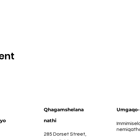
ent
Qhagamshelana
Umgaqo-
ayo
nathi
Immimisel
nemiqath
285 Dorset Street,