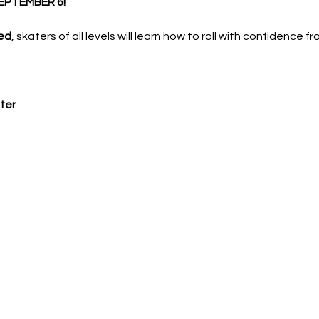
EPTEMBER 6!
ed
, skaters of all levels will learn how to roll with confidence f
ter