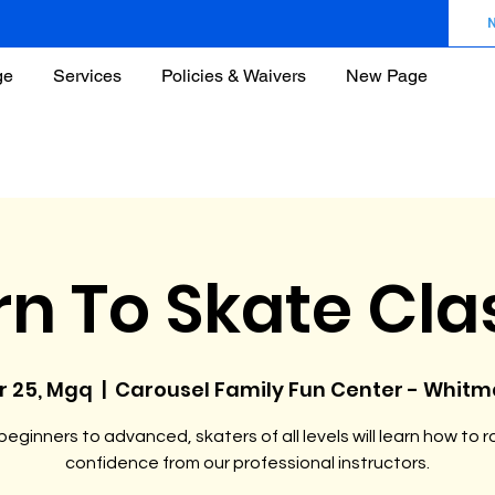
ge
Services
Policies & Waivers
New Page
rn To Skate Cla
r 25, Mgq
  |  
Carousel Family Fun Center - Whit
eginners to advanced, skaters of all levels will learn how to ro
confidence from our professional instructors.