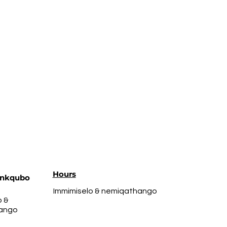
Hours
nkqubo
Immimiselo & nemiqathango
o &
ango