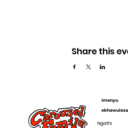
Share this ev
Imenyu
ekhawulez
Ngathi