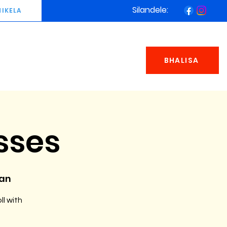
Silandele:
NIKELA
BHALISA
sses
man
ll with