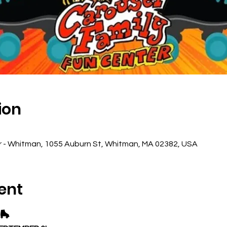
ion
r - Whitman, 1055 Auburn St, Whitman, MA 02382, USA
ent
🛼