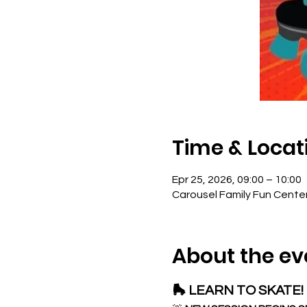
Time & Locat
Epr 25, 2026, 09:00 – 10:00
Carousel Family Fun Cente
About the ev
🛼 LEARN TO SKATE! 