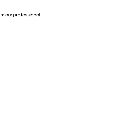
rom our professional 