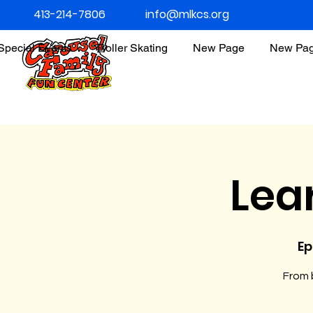
413-214-7806
info@mlkcs.org
Special Events
Roller Skating
New Page
New Pa
Lea
Ep
From b