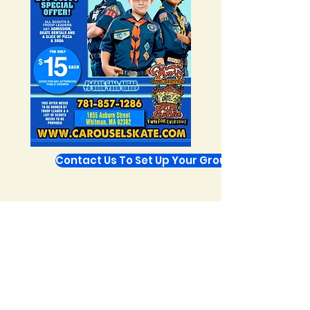
Contact Us To Set Up Your Group