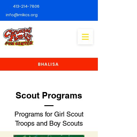
413-214-7806
info@mlkcs.org
BHALISA
Scout Programs
Programs for Girl Scout
Troops and Boy Scouts