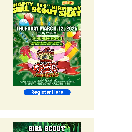
Register Here