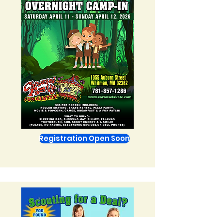
Registration Open Soon