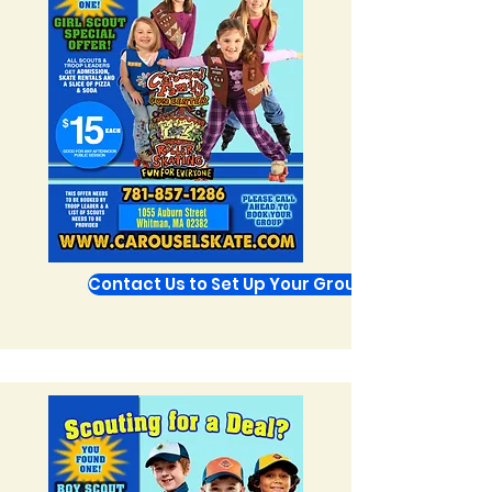
Contact Us to Set Up Your Group