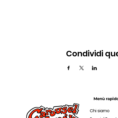
Condividi qu
Menù rapid
Chi siamo