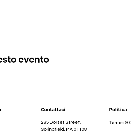
esto evento
o
Contattaci
Politica
285 Dorset Street,
Termini & 
Springfield, MA 01108