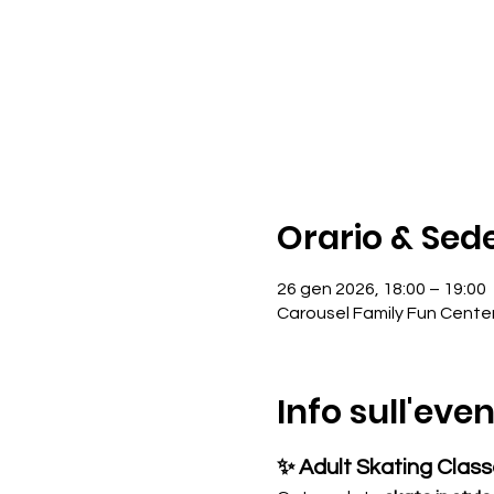
Orario & Sed
26 gen 2026, 18:00 – 19:00
Carousel Family Fun Cente
Info sull'eve
✨ Adult Skating Clas