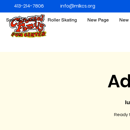
413-214-7806
info@mlkcs.org
Special Events
Roller Skating
New Page
New 
Ad
l
Ready t