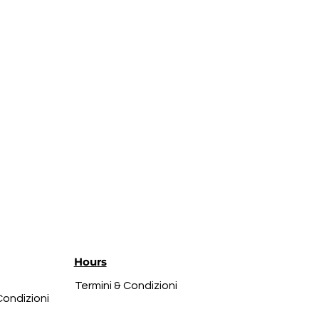
Hours
Termini & Condizioni
Condizioni