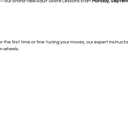
—our 
brand-new
 Adult Skate Lessons start 
Monday, Septemb
 the first time or fine-tuning your moves, our expert instructors
n wheels.