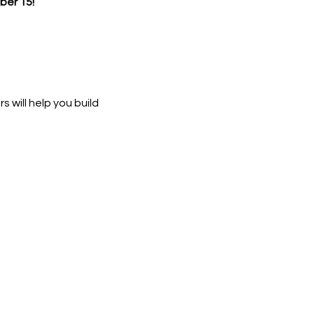
er 15!
 will help you build 