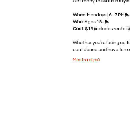
Get ready to 
skate in style
When:
 Mondays | 6–7 PM🛼 
Who:
 Ages 18+🛼 
Cost:
 $15 (includes rentals)
Whether you’re lacing up for
confidence and have fun o
Mostra di più