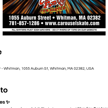
e
r - Whitman, 1055 Auburn St, Whitman, MA 02382, USA
nto
ses ✨