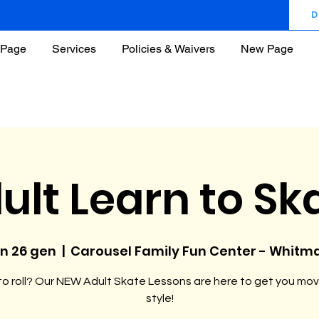
D
Page
Services
Policies & Waivers
New Page
ult Learn to Sk
un 26 gen
  |  
Carousel Family Fun Center - Whitm
o roll? Our NEW Adult Skate Lessons are here to get you mov
style!