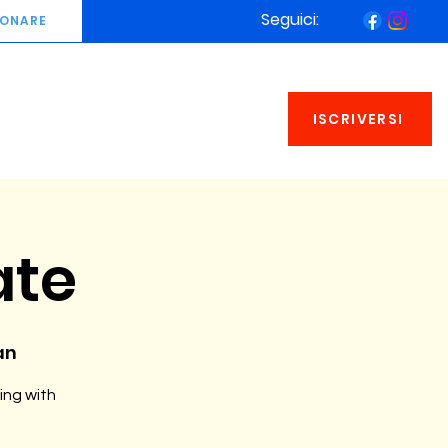
Seguici:
ONARE
ISCRIVERSI
ate
an
ing with