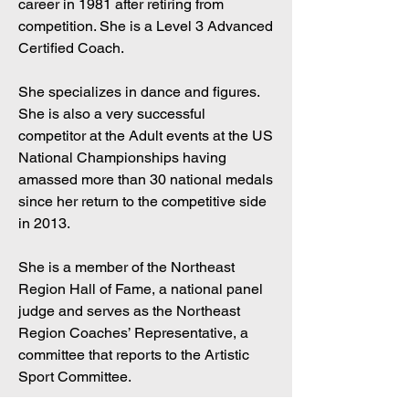
career in 1981 after retiring from
competition. She is a Level 3 Advanced
Certified Coach.
She specializes in dance and figures.
She is also a very successful
competitor at the Adult events at the US
National Championships having
amassed more than 30 national medals
since her return to the competitive side
in 2013.
She is a member of the Northeast
Region Hall of Fame, a national panel
judge and serves as the Northeast
Region Coaches’ Representative, a
committee that reports to the Artistic
Sport Committee.