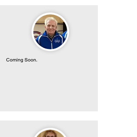
Coming Soon.