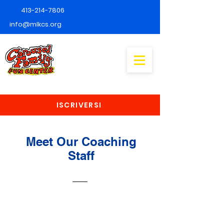
413-214-7806
info@mlkcs.org
ISCRIVERSI
Meet Our Coaching
Staff