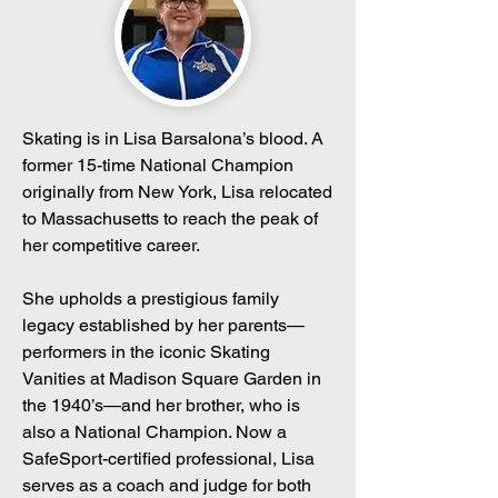
Skating is in Lisa Barsalona’s blood. A
former 15-time National Champion
originally from New York, Lisa relocated
to Massachusetts to reach the peak of
her competitive career.
She upholds a prestigious family
legacy established by her parents—
performers in the iconic Skating
Vanities at Madison Square Garden in
the 1940’s—and her brother, who is
also a National Champion. Now a
SafeSport-certified professional, Lisa
serves as a coach and judge for both