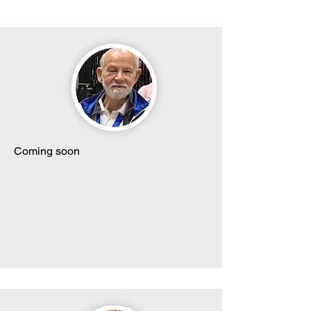
Coming soon