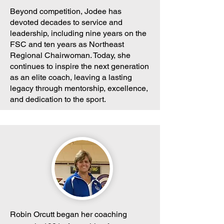
Beyond competition, Jodee has
devoted decades to service and
leadership, including nine years on the
FSC and ten years as Northeast
Regional Chairwoman. Today, she
continues to inspire the next generation
as an elite coach, leaving a lasting
legacy through mentorship, excellence,
and dedication to the sport.
Robin Orcutt began her coaching