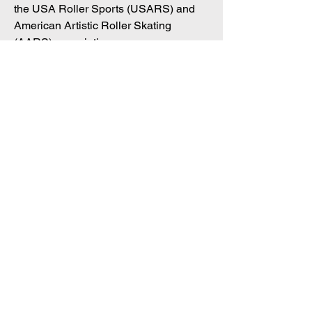
the USA Roller Sports (USARS) and
American Artistic Roller Skating
(AARS) associations.
In just four seasons of coaching, she
has already guided a skater to a
national title, effectively passing her
expertise to the next generation.
Coming soon.