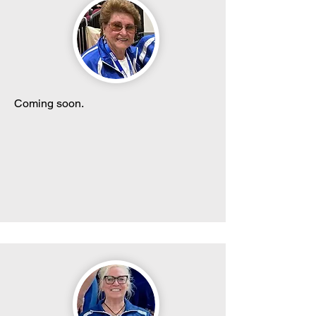
Coming soon.