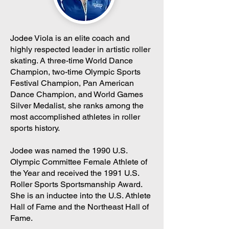
Jodee Viola is an elite coach and
highly respected leader in artistic roller
skating. A three-time World Dance
Champion, two-time Olympic Sports
Festival Champion, Pan American
Dance Champion, and World Games
Silver Medalist, she ranks among the
most accomplished athletes in roller
sports history.
Jodee was named the 1990 U.S.
Olympic Committee Female Athlete of
the Year and received the 1991 U.S.
Roller Sports Sportsmanship Award.
She is an inductee into the U.S. Athlete
Hall of Fame and the Northeast Hall of
Fame.