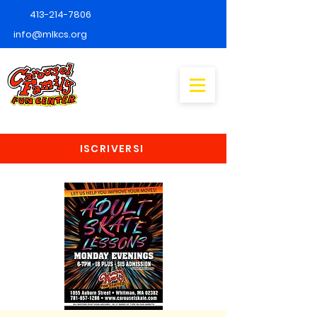
413-214-7806
info@mlkcs.org
ISCRIVERSI