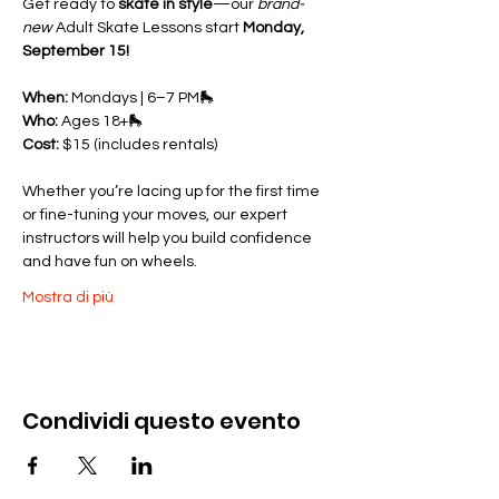
Get ready to 
skate in style
—our 
brand-
new
 Adult Skate Lessons start 
Monday, 
September 15!
When:
 Mondays | 6–7 PM🛼 
Who:
 Ages 18+🛼 
Cost:
 $15 (includes rentals)
Whether you’re lacing up for the first time 
or fine-tuning your moves, our expert 
instructors will help you build confidence 
and have fun on wheels.
Mostra di più
Condividi questo evento