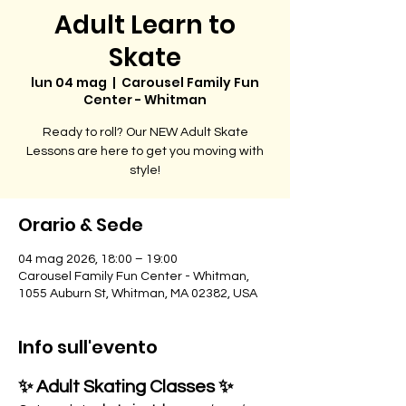
Adult Learn to
Skate
lun 04 mag
  |  
Carousel Family Fun
Center - Whitman
Ready to roll? Our NEW Adult Skate
Lessons are here to get you moving with
style!
Orario & Sede
04 mag 2026, 18:00 – 19:00
Carousel Family Fun Center - Whitman,
1055 Auburn St, Whitman, MA 02382, USA
Info sull'evento
✨ Adult Skating Classes ✨